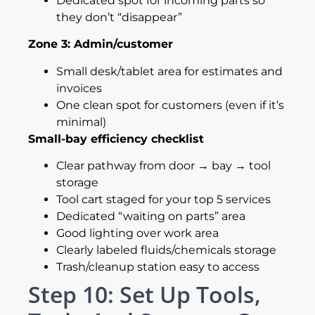
Dedicated spot for incoming parts so
they don’t “disappear”
Zone 3: Admin/customer
Small desk/tablet area for estimates and
invoices
One clean spot for customers (even if it’s
minimal)
Small-bay efficiency checklist
Clear pathway from door → bay → tool
storage
Tool cart staged for your top 5 services
Dedicated “waiting on parts” area
Good lighting over work area
Clearly labeled fluids/chemicals storage
Trash/cleanup station easy to access
Step 10: Set Up Tools,