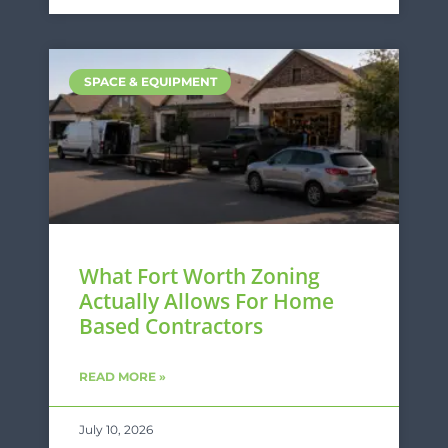
SPACE & EQUIPMENT
What Fort Worth Zoning
Actually Allows For Home
Based Contractors
READ MORE »
July 10, 2026