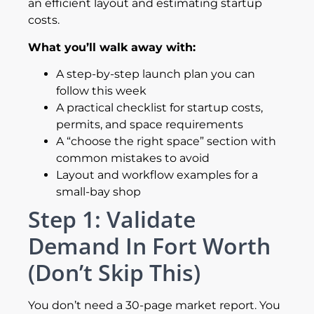
an efficient layout and estimating startup
costs.
What you’ll walk away with:
A step-by-step launch plan you can
follow this week
A practical checklist for startup costs,
permits, and space requirements
A “choose the right space” section with
common mistakes to avoid
Layout and workflow examples for a
small-bay shop
Step 1: Validate
Demand In Fort Worth
(Don’t Skip This)
You don’t need a 30-page market report. You