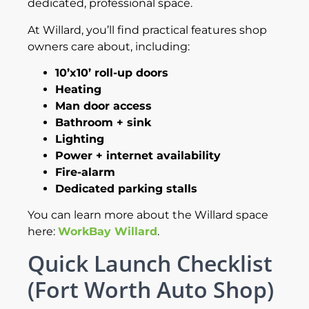
dedicated, professional space.
At Willard, you’ll find practical features shop
owners care about, including:
10’x10’ roll-up doors
Heating
Man door access
Bathroom + sink
Lighting
Power + internet availability
Fire-alarm
Dedicated parking stalls
You can learn more about the Willard space
here:
WorkBay Willard
.
Quick Launch Checklist
(Fort Worth Auto Shop)