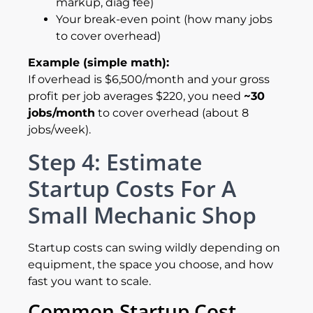
markup, diag fee)
Your break-even point (how many jobs
to cover overhead)
Example (simple math):
If overhead is $6,500/month and your gross
profit per job averages $220, you need
~30
jobs/month
to cover overhead (about 8
jobs/week).
Step 4: Estimate
Startup Costs For A
Small Mechanic Shop
Startup costs can swing wildly depending on
equipment, the space you choose, and how
fast you want to scale.
Common Startup Cost