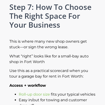
Step 7: How To Choose
The Right Space For
Your Business
This is where many new shop owners get
stuck—or sign the wrong lease.
What “right” looks like for a small-bay auto
shop in Fort Worth
Use this as a practical scorecard when you
tour a garage bay for rent in Fort Worth:
Access + workflow
Roll-up door size
fits your typical vehicles
Easy in/out for towing and customer