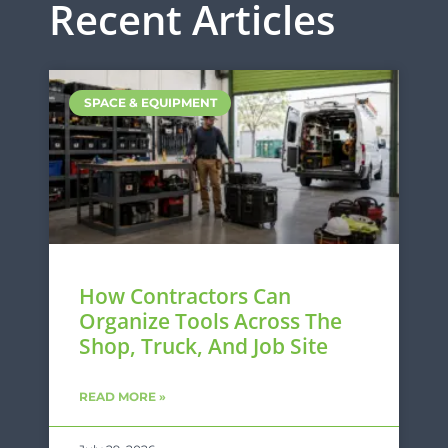
Recent Articles
SPACE & EQUIPMENT
How Contractors Can
Organize Tools Across The
Shop, Truck, And Job Site
READ MORE »