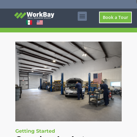
Book a Tour
Getting Started