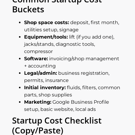
Buckets
Shop space costs:
deposit, first month,
utilities setup, signage
Equipment/tools:
lift (if you add one),
jacks/stands, diagnostic tools,
compressor
Software:
invoicing/shop management
+ accounting
Legal/admin:
business registration,
permits, insurance
Initial inventory:
fluids, filters, common
parts, shop supplies
Marketing:
Google Business Profile
setup, basic website, local ads
Startup Cost Checklist
(copy/paste)