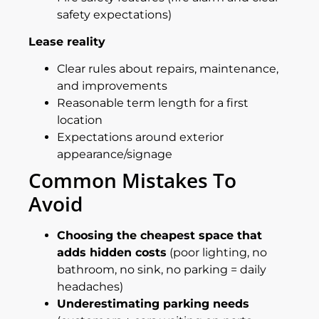
safety expectations)
Lease reality
Clear rules about repairs, maintenance,
and improvements
Reasonable term length for a first
location
Expectations around exterior
appearance/signage
Common Mistakes To
Avoid
Choosing the cheapest space that
adds hidden costs
(poor lighting, no
bathroom, no sink, no parking = daily
headaches)
Underestimating parking needs