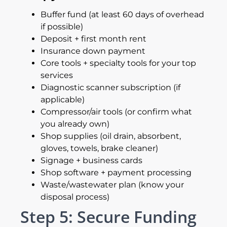
Buffer fund (at least 60 days of overhead
if possible)
Deposit + first month rent
Insurance down payment
Core tools + specialty tools for your top
services
Diagnostic scanner subscription (if
applicable)
Compressor/air tools (or confirm what
you already own)
Shop supplies (oil drain, absorbent,
gloves, towels, brake cleaner)
Signage + business cards
Shop software + payment processing
Waste/wastewater plan (know your
disposal process)
Step 5: Secure Funding