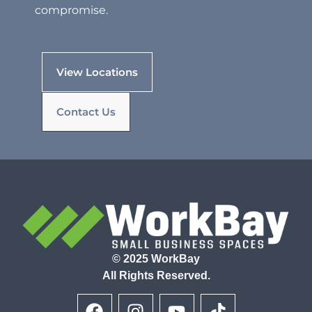
compromise.
View Locations
Contact Us
© 2025 WorkBay
All Rights Reserved.