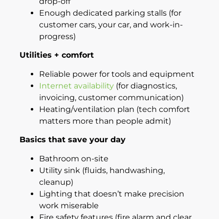
drop-off
Enough dedicated parking stalls (for
customer cars, your car, and work-in-
progress)
Utilities + comfort
Reliable power for tools and equipment
Internet availability
(for diagnostics,
invoicing, customer communication)
Heating/ventilation plan (tech comfort
matters more than people admit)
Basics that save your day
Bathroom on-site
Utility sink (fluids, handwashing,
cleanup)
Lighting that doesn’t make precision
work miserable
Fire safety features (fire alarm and clear