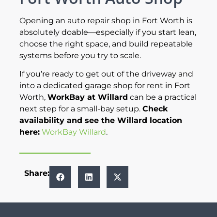
Opening an auto repair shop in Fort Worth is
absolutely doable—especially if you start lean,
choose the right space, and build repeatable
systems before you try to scale.
If you’re ready to get out of the driveway and
into a dedicated garage shop for rent in Fort
Worth,
WorkBay at Willard
can be a practical
next step for a small-bay setup.
Check
availability and see the Willard location
here:
WorkBay Willard
.
Share: