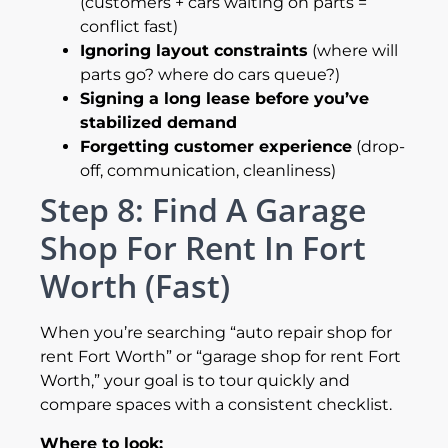
(customers + cars waiting on parts =
conflict fast)
Ignoring layout constraints
(where will
parts go? where do cars queue?)
Signing a long lease before you’ve
stabilized demand
Forgetting customer experience
(drop-
off, communication, cleanliness)
Step 8: Find A Garage
Shop For Rent In Fort
Worth (Fast)
When you’re searching “auto repair shop for
rent Fort Worth” or “garage shop for rent Fort
Worth,” your goal is to tour quickly and
compare spaces with a consistent checklist.
Where to look: