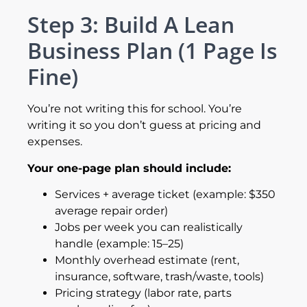
Step 3: Build A Lean
Business Plan (1 Page Is
Fine)
You’re not writing this for school. You’re
writing it so you don’t guess at pricing and
expenses.
Your one-page plan should include:
Services + average ticket (example: $350
average repair order)
Jobs per week you can realistically
handle (example: 15–25)
Monthly overhead estimate (rent,
insurance, software, trash/waste, tools)
Pricing strategy (labor rate, parts