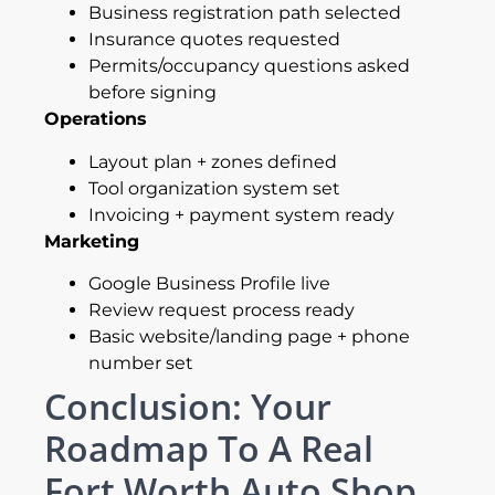
Business registration path selected
Insurance quotes requested
Permits/occupancy questions asked
before signing
Operations
Layout plan + zones defined
Tool organization system set
Invoicing + payment system ready
Marketing
Google Business Profile live
Review request process ready
Basic website/landing page + phone
number set
Conclusion: Your
Roadmap To A Real
Fort Worth Auto Shop