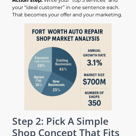
Action step:
Write your “top 5 services” and
your “ideal customer” in one sentence each.
That becomes your offer and your marketing.
Step 2: Pick A Simple
Shop Concept That Fits