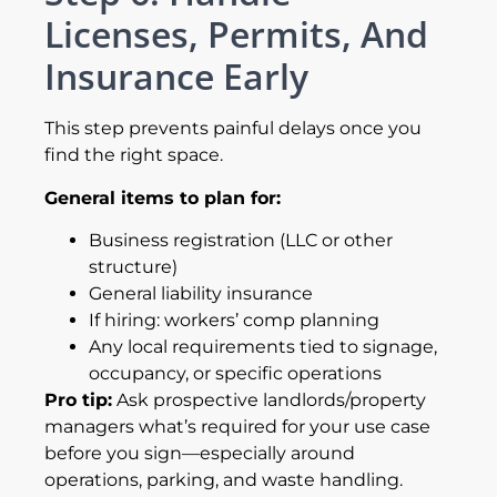
Licenses, Permits, And
Insurance Early
This step prevents painful delays once you
find the right space.
General items to plan for:
Business registration (LLC or other
structure)
General liability insurance
If hiring: workers’ comp planning
Any local requirements tied to signage,
occupancy, or specific operations
Pro tip:
Ask prospective landlords/property
managers what’s required for your use case
before you sign—especially around
operations, parking, and waste handling.