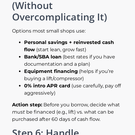
(Without
Overcomplicating It)
Options most small shops use:
Personal savings + reinvested cash
flow
(start lean, grow fast)
Bank/SBA loan
(best rates if you have
documentation and a plan)
Equipment financing
(helps if you’re
buying a lift/compressor)
0% intro APR card
(use carefully, pay off
aggressively)
Action step:
Before you borrow, decide what
must
be financed (e.g., lift) vs. what can be
purchased after 60 days of cash flow.
Step 6: Handle