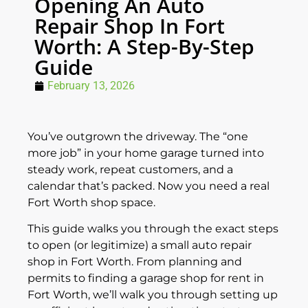
Opening An Auto
Repair Shop In Fort
Worth: A Step-By-Step
Guide
February 13, 2026
You’ve outgrown the driveway. The “one
more job” in your home garage turned into
steady work, repeat customers, and a
calendar that’s packed. Now you need a real
Fort Worth shop space.
This guide walks you through the exact steps
to open (or legitimize) a small auto repair
shop in Fort Worth. From planning and
permits to finding a garage shop for rent in
Fort Worth, we’ll walk you through setting up