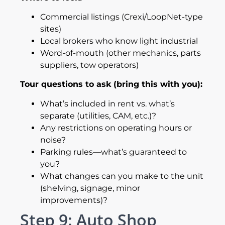
Commercial listings (Crexi/LoopNet-type
sites)
Local brokers who know light industrial
Word-of-mouth (other mechanics, parts
suppliers, tow operators)
Tour questions to ask (bring this with you):
What’s included in rent vs. what’s
separate (utilities, CAM, etc.)?
Any restrictions on operating hours or
noise?
Parking rules—what’s guaranteed to
you?
What changes can you make to the unit
(shelving, signage, minor
improvements)?
Step 9: Auto Shop