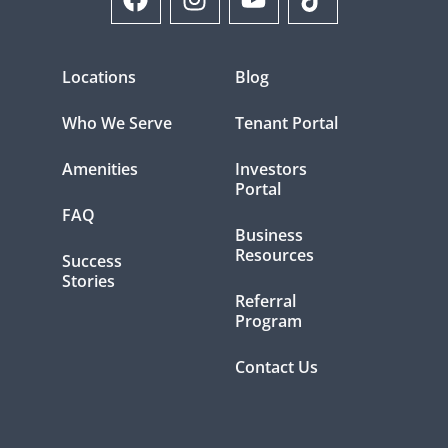
Locations
Blog
Who We Serve
Tenant Portal
Amenities
Investors
Portal
FAQ
Business
Resources
Success
Stories
Referral
Program
Contact Us