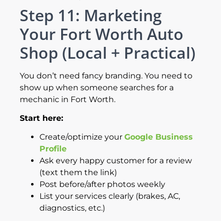
Step 11: Marketing
Your Fort Worth Auto
Shop (Local + Practical)
You don’t need fancy branding. You need to
show up when someone searches for a
mechanic in Fort Worth.
Start here:
Create/optimize your
Google Business
Profile
Ask every happy customer for a review
(text them the link)
Post before/after photos weekly
List your services clearly (brakes, AC,
diagnostics, etc.)