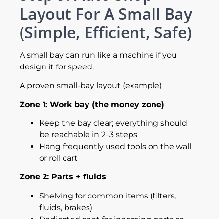
Layout For A Small Bay
(Simple, Efficient, Safe)
A small bay can run like a machine if you
design it for speed.
A proven small-bay layout (example)
Zone 1: Work bay (the money zone)
Keep the bay clear; everything should
be reachable in 2–3 steps
Hang frequently used tools on the wall
or roll cart
Zone 2: Parts + fluids
Shelving for common items (filters,
fluids, brakes)