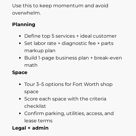
Use this to keep momentum and avoid
overwhelm.
Planning
Define top 5 services + ideal customer
Set labor rate + diagnostic fee + parts
markup plan
Build 1-page business plan + break-even
math
Space
Tour 3–5 options for Fort Worth shop
space
Score each space with the criteria
checklist
Confirm parking, utilities, access, and
lease terms
Legal + admin