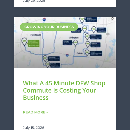
July 29, 2026
GROWING YOUR BUSINESS
What A 45 Minute DFW Shop
Commute Is Costing Your
Business
READ MORE »
July 15, 2026