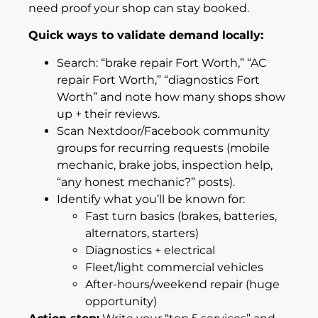
need proof your shop can stay booked.
Quick ways to validate demand locally:
Search: “brake repair Fort Worth,” “AC
repair Fort Worth,” “diagnostics Fort
Worth” and note how many shops show
up + their reviews.
Scan Nextdoor/Facebook community
groups for recurring requests (mobile
mechanic, brake jobs, inspection help,
“any honest mechanic?” posts).
Identify what you’ll be known for:
Fast turn basics (brakes, batteries,
alternators, starters)
Diagnostics + electrical
Fleet/light commercial vehicles
After-hours/weekend repair (huge
opportunity)