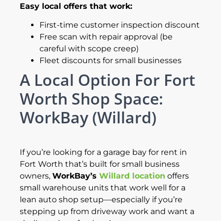
Easy local offers that work:
First-time customer inspection discount
Free scan with repair approval (be
careful with scope creep)
Fleet discounts for small businesses
A Local Option For Fort
Worth Shop Space:
WorkBay (Willard)
If you’re looking for a garage bay for rent in
Fort Worth that’s built for small business
owners,
WorkBay’s
Willard location
offers
small warehouse units that work well for a
lean auto shop setup—especially if you’re
stepping up from driveway work and want a