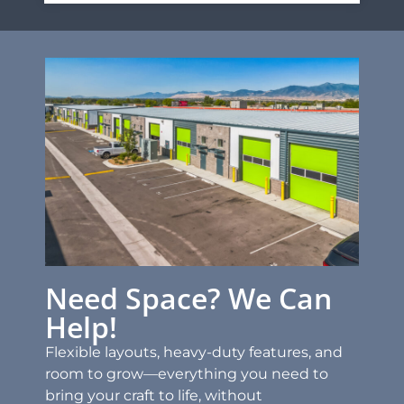
Need Space? We Can
Help!
Flexible layouts, heavy-duty features, and
room to grow—everything you need to
bring your craft to life, without