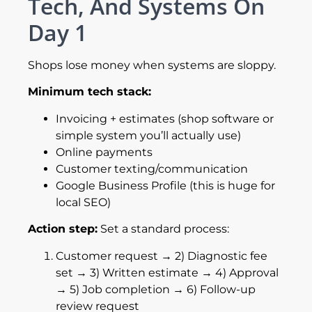
Tech, And Systems On
Day 1
Shops lose money when systems are sloppy.
Minimum tech stack:
Invoicing + estimates (shop software or
simple system you’ll actually use)
Online payments
Customer texting/communication
Google Business Profile (this is huge for
local SEO)
Action step:
Set a standard process:
Customer request → 2) Diagnostic fee
set → 3) Written estimate → 4) Approval
→ 5) Job completion → 6) Follow-up
review request