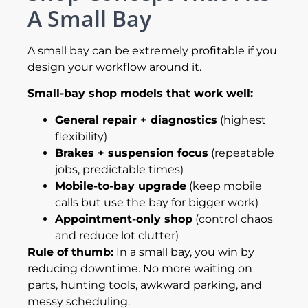
A Small Bay
A small bay can be extremely profitable if you
design your workflow around it.
Small-bay shop models that work well:
General repair + diagnostics
(highest
flexibility)
Brakes + suspension focus
(repeatable
jobs, predictable times)
Mobile-to-bay upgrade
(keep mobile
calls but use the bay for bigger work)
Appointment-only shop
(control chaos
and reduce lot clutter)
Rule of thumb:
In a small bay, you win by
reducing downtime. No more waiting on
parts, hunting tools, awkward parking, and
messy scheduling.