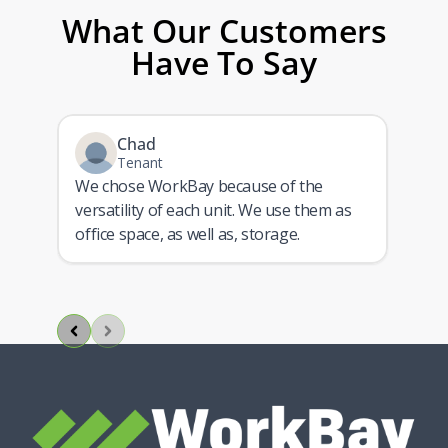
What Our Customers
Have To Say
Chad
Tenant
We chose WorkBay because of the
versatility of each unit. We use them as
ith
office space, as well as, storage.