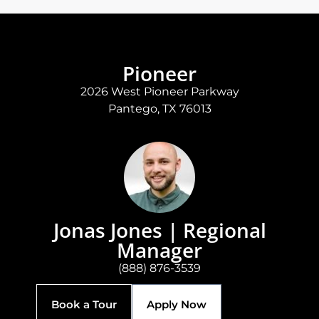
Pioneer
2026 West Pioneer Parkway
Pantego, TX 76013
Jonas Jones | Regional
Manager
(888) 876-3539
Book a Tour
Apply Now