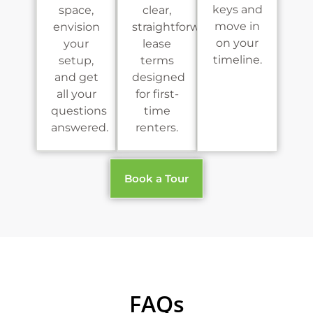
keys and
space,
clear,
move in
envision
straightforward
on your
your
lease
timeline.
setup,
terms
and get
designed
all your
for first-
questions
time
answered.
renters.
Book a Tour
FAQs