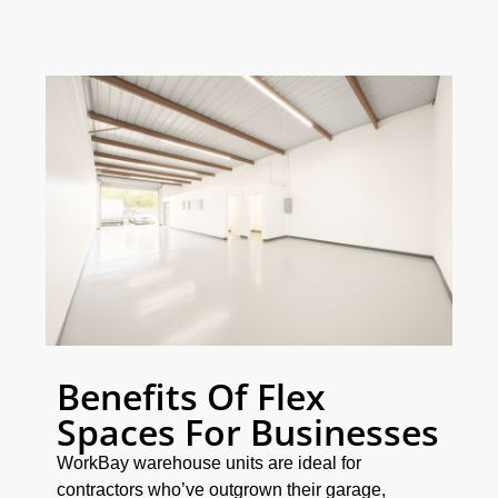
Benefits Of Flex
Spaces For Businesses
WorkBay warehouse units are ideal for
contractors who’ve outgrown their garage,