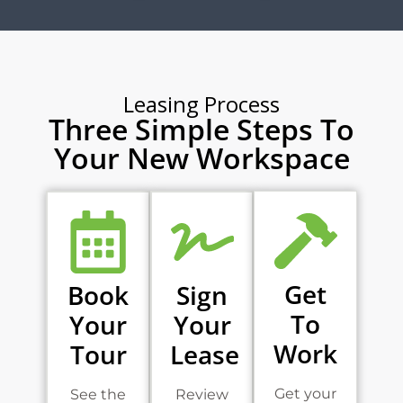
Leasing Process
Three Simple Steps To
Your New Workspace
Get
Book
Sign
To
Your
Your
Work
Tour
Lease
Get your
See the
Review