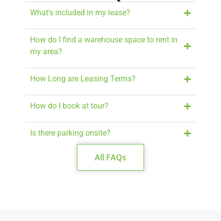
What's included in my lease?
How do I find a warehouse space to rent in
my area?
How Long are Leasing Terms?
How do I book at tour?
Is there parking onsite?
All FAQs