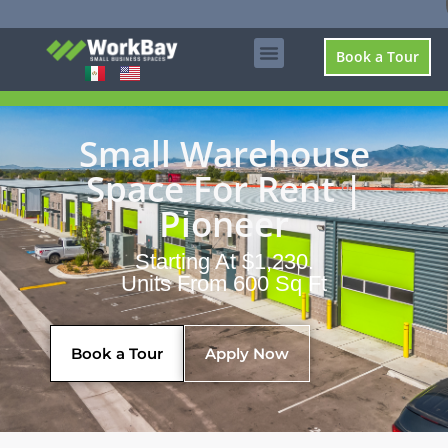
Book a Tour
Small Warehouse
Space For Rent |
Pioneer
Starting At $1,230.
Units From 600 Sq Ft
Book a Tour
Apply Now