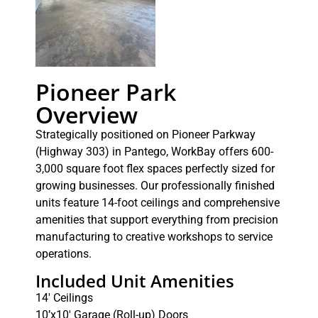
Pioneer Park
Overview
Strategically positioned on Pioneer Parkway
(Highway 303) in Pantego, WorkBay offers 600-
3,000 square foot flex spaces perfectly sized for
growing businesses. Our professionally finished
units feature 14-foot ceilings and comprehensive
amenities that support everything from precision
manufacturing to creative workshops to service
operations.
Included Unit Amenities
14′ Ceilings
10’x10′ Garage (Roll-up) Doors