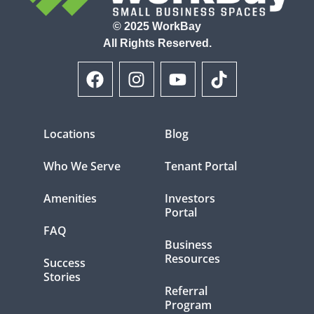
© 2025 WorkBay
All Rights Reserved.
Locations
Blog
Who We Serve
Tenant Portal
Amenities
Investors
Portal
FAQ
Business
Resources
Success
Stories
Referral
Program