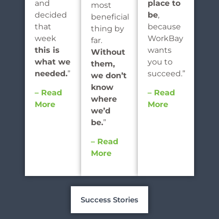
and
place to
most
decided
be
,
beneficial
that
because
thing by
week
WorkBay
far.
this is
wants
Without
what we
you to
them,
needed.
”
succeed.”
we don’t
know
– Read
– Read
where
More
More
we’d
be.
”
– Read
More
Success Stories