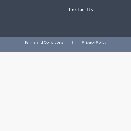
Contact Us
Terms and Conditions
|
Privacy Policy