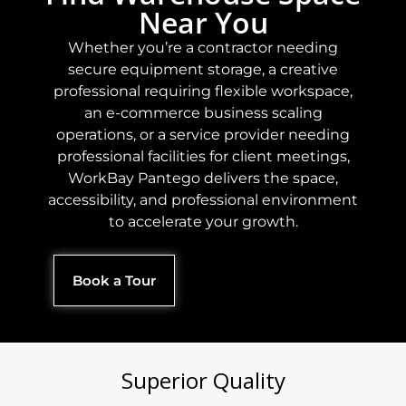
Near You
Whether you’re a contractor needing
secure equipment storage, a creative
professional requiring flexible workspace,
an e-commerce business scaling
operations, or a service provider needing
professional facilities for client meetings,
WorkBay Pantego delivers the space,
accessibility, and professional environment
to accelerate your growth.
Book a Tour
Superior Quality​