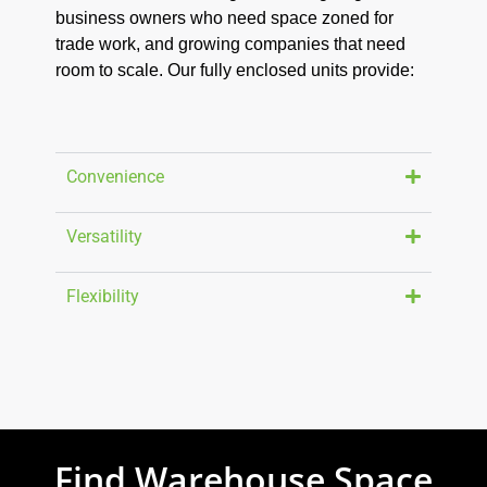
business owners who need space zoned for
trade work, and growing companies that need
room to scale. Our fully enclosed units provide:
Convenience
Versatility
Flexibility
Find Warehouse Space