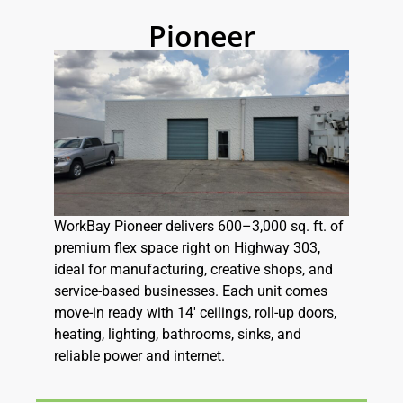
Pioneer
WorkBay Pioneer delivers 600–3,000 sq. ft. of
premium flex space right on Highway 303,
ideal for manufacturing, creative shops, and
service-based businesses. Each unit comes
move-in ready with 14′ ceilings, roll-up doors,
heating, lighting, bathrooms, sinks, and
reliable power and internet.