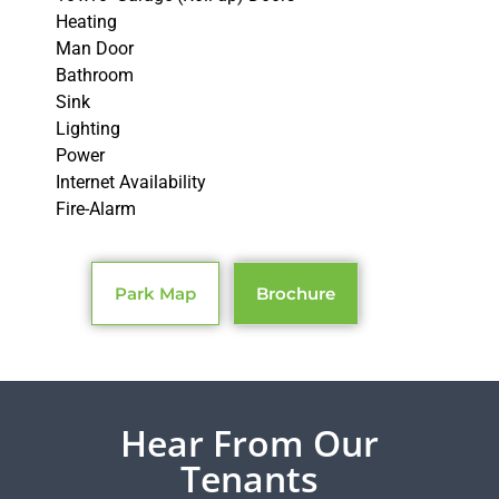
Heating
Man Door
Bathroom
Sink
Lighting
Power
Internet Availability
Fire-Alarm
Park Map
Brochure
Hear From Our
Tenants