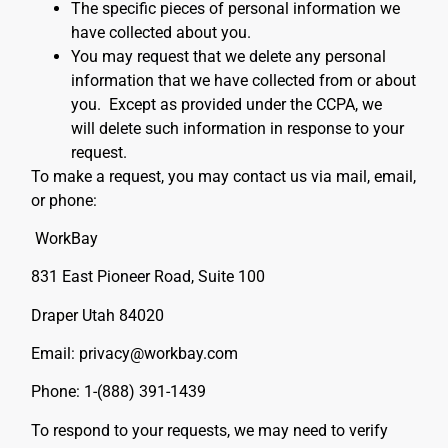
The specific pieces of personal information we
have collected about you.
You may request that we delete any personal
information that we have collected from or about
you. Except as provided under the CCPA, we
will delete such information in response to your
request.
To make a request, you may contact us via mail, email,
or phone:
WorkBay
831 East Pioneer Road, Suite 100
Draper Utah 84020
Email: privacy@workbay.com
Phone: 1-(888) 391-1439
To respond to your requests, we may need to verify