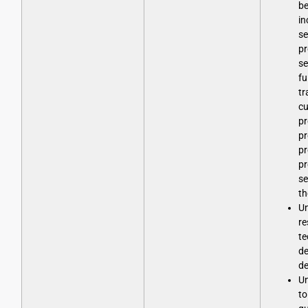
be
in
se
pr
se
fu
tr
cu
p
pr
pr
pr
se
th
Un
re
te
d
d
Un
to