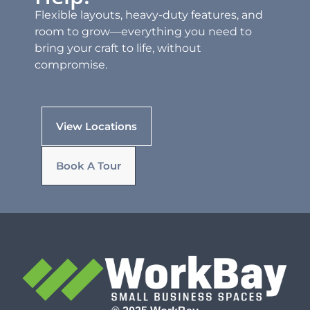
Flexible layouts, heavy-duty features, and
room to grow—everything you need to
bring your craft to life, without
compromise.
View Locations
Book A Tour