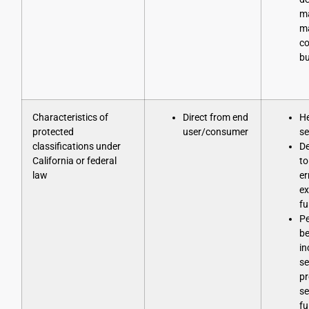
m
ma
co
bu
Characteristics of
Direct from end
He
protected
user/consumer
se
classifications under
D
California or federal
to
law
er
ex
fu
Pe
be
in
se
pr
se
fu