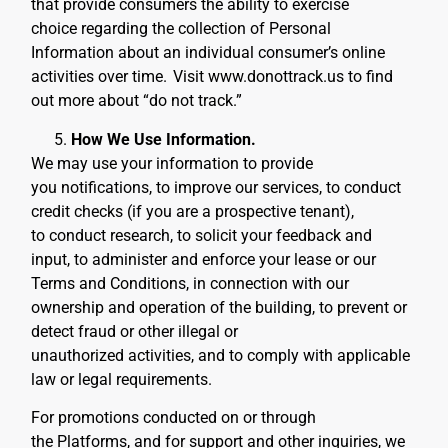
that provide consumers the ability to exercise
choice regarding the collection of Personal
Information about an individual consumer’s online
activities over time.
Visit www.donottrack.us to find
out more about “do not track.”
How We Use Information.
We may use your information to provide
you notifications, to improve our services, to conduct
credit checks (if you are a prospective tenant),
to conduct research, to solicit your feedback and
input, to administer and enforce your lease or our
Terms and Conditions, in connection with our
ownership and operation of the building, to prevent or
detect fraud or other illegal or
unauthorized activities, and to comply with applicable
law or legal requirements.
For promotions conducted on or through
the Platforms, and for support and other inquiries, we