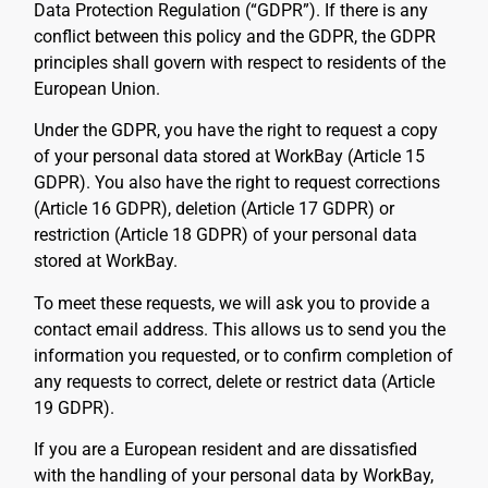
Data Protection Regulation (“GDPR”). If there is any
conflict between this policy and the GDPR, the GDPR
principles shall govern with respect to residents of the
European Union.
Under the GDPR, you have the right to request a copy
of your personal data stored at WorkBay (Article 15
GDPR). You also have the right to request corrections
(Article 16 GDPR), deletion (Article 17 GDPR) or
restriction (Article 18 GDPR) of your personal data
stored at WorkBay.
To meet these requests, we will ask you to provide a
contact email address. This allows us to send you the
information you requested, or to confirm completion of
any requests to correct, delete or restrict data (Article
19 GDPR).
If you are a European resident and are dissatisfied
with the handling of your personal data by WorkBay,