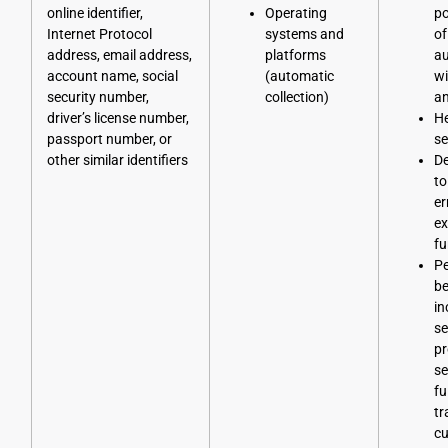
online identifier,
Operating
po
Internet Protocol
systems and
of
address, email address,
platforms
au
account name, social
(automatic
wi
security number,
collection)
an
driver’s license number,
He
passport number, or
se
other similar identifiers
D
to
er
ex
fu
Pe
be
in
se
pr
se
fu
tr
cu