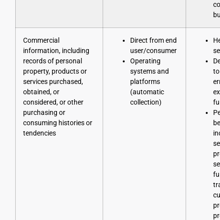
co
bu
Commercial
Direct from end
He
information, including
user/consumer
se
records of personal
Operating
D
property, products or
systems and
to
services purchased,
platforms
er
obtained, or
(automatic
ex
considered, or other
collection)
fu
purchasing or
Pe
consuming histories or
be
tendencies
in
se
pr
se
fu
tr
cu
p
pr