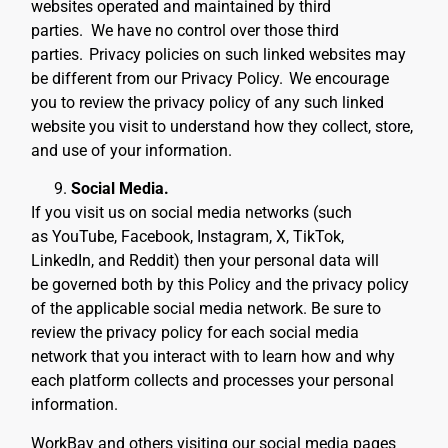
websites operated and maintained by third
parties. We have no control over those third
parties.
Privacy policies on such linked websites may
be different from our Privacy Policy.
We encourage
you to review the privacy policy of any such linked
website you visit to understand how they collect, store,
and use of your information.
Social Media.
If you visit us on social media networks (such
as YouTube, Facebook, Instagram, X, TikTok,
LinkedIn, and Reddit) then your personal data will
be governed both by this Policy and the privacy policy
of the applicable social media network. Be sure to
review the privacy policy for each social media
network that you interact with to learn how and why
each platform collects and processes your personal
information.
WorkBay and others visiting our social media pages