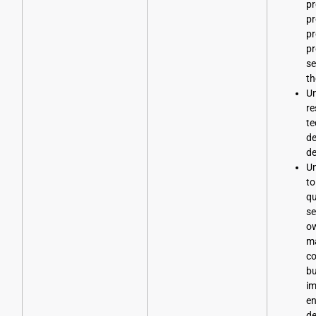
p
pr
pr
pr
se
th
Un
re
te
d
d
Un
to
qu
se
o
ma
co
bu
im
en
de