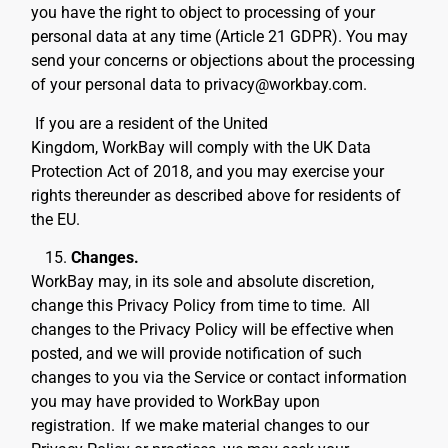
you have the right to object to processing of your
personal data at any time (Article 21 GDPR). You may
send your concerns or objections about the processing
of your personal data to privacy@workbay.com.
If you are a resident of the United
Kingdom, WorkBay will comply with the UK Data
Protection Act of 2018, and you may exercise your
rights thereunder as described above for residents of
the EU.
Changes.
WorkBay may, in its sole and absolute discretion,
change this Privacy Policy from time to time.
All
changes to the Privacy Policy will be effective when
posted, and we will provide notification of such
changes to you via the Service or contact information
you may have provided to WorkBay upon
registration.
If we make material changes to our