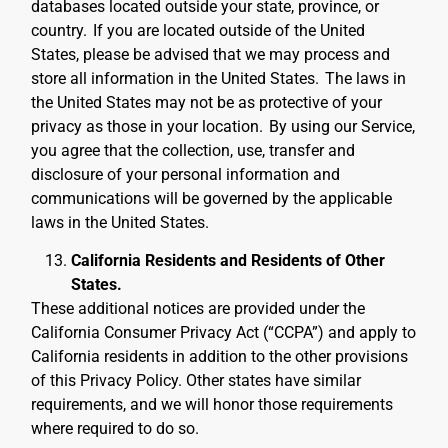
databases located outside your state, province, or
country.
If you are located outside of the United
States, please be advised that we may process and
store all information in the United States.
The laws in
the United States may not be as protective of your
privacy as those in your location.
By using our Service,
you agree that the collection, use, transfer and
disclosure of your personal information and
communications will be governed by the applicable
laws in the United States.
California Residents and Residents of Other
States.
These additional notices are provided under the
California Consumer Privacy Act (“CCPA”) and apply to
California residents in addition to the other provisions
of this Privacy Policy. Other states have similar
requirements, and we will honor those requirements
where required to do so.