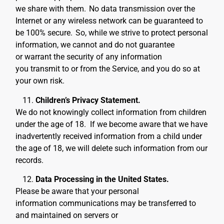
we share with them.
No data transmission over the
Internet or any wireless network can be guaranteed to
be 100% secure.
So, while we strive to protect personal
information, we cannot and do not guarantee
or warrant the security of any information
you transmit to or from the Service, and you do so at
your own risk.
Children’s Privacy Statement.
We do not knowingly collect information from children
under the age of 18. If we become aware that we have
inadvertently received information from a child under
the age of 18, we will delete such information from our
records
.
Data Processing in the United States.
Please be aware that your personal
information communications may be transferred to
and maintained on servers or