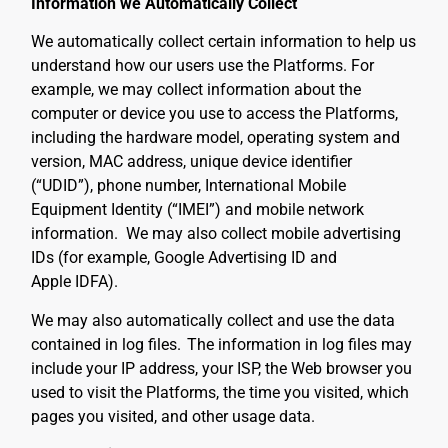
Information we Automatically Collect
We automatically collect certain information to help us
understand how our users use the Platforms. For
example, we may collect information about the
computer or device you use to access the Platforms,
including the hardware model, operating system and
version, MAC address, unique device identifier
(“UDID”), phone number, International Mobile
Equipment Identity (“IMEI”) and mobile network
information. We may also collect mobile advertising
IDs (for example, Google Advertising ID and
Apple IDFA).
We may also automatically collect and use the data
contained in log files.
The information in log files may
include your IP address, your ISP, the Web browser you
used to visit the Platforms, the time you visited, which
pages you visited, and other usage data.