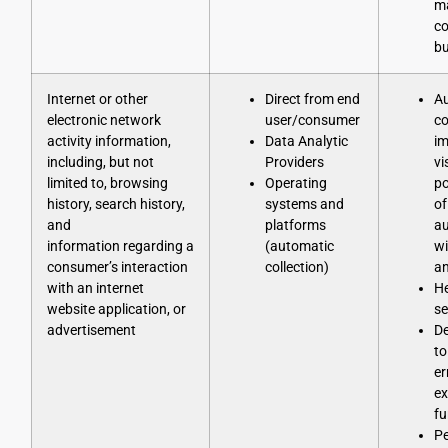
ma
co
bu
Internet or other
Direct from end
Au
electronic network
user/consumer
co
activity information,
Data Analytic
im
including, but not
Providers
vi
limited to, browsing
Operating
po
history, search history,
systems and
of
and
platforms
au
information regarding a
(automatic
wi
consumer’s interaction
collection)
an
with an internet
He
website application, or
se
advertisement
D
to
er
ex
fu
Pe