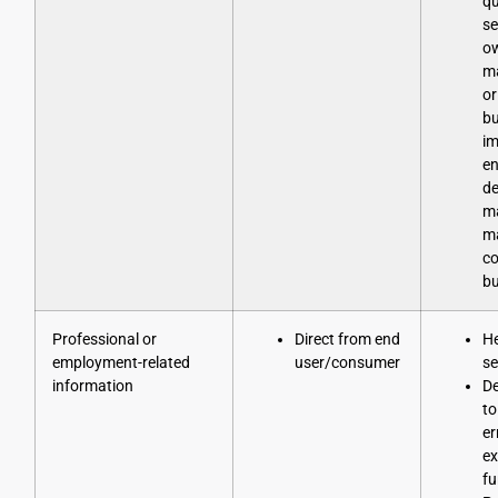
qu
se
o
ma
or
bu
im
en
de
m
ma
co
bu
Professional or
Direct from end
He
employment-related
user/consumer
se
information
D
to
er
ex
fu