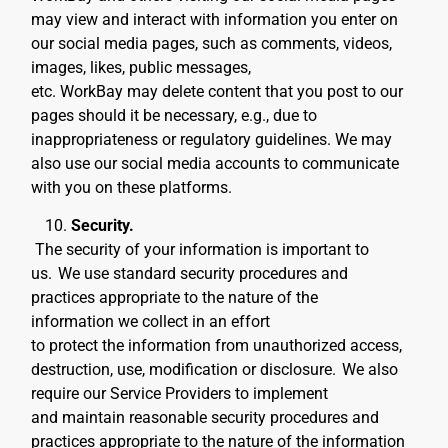
may view and interact with information you enter on
our social media pages, such as comments, videos,
images, likes, public messages,
etc. WorkBay may delete content that you post to our
pages should it be necessary, e.g., due to
inappropriateness or regulatory guidelines. We may
also use our social media accounts to communicate
with you on these platforms.
Security.
The security of your information is important to
us.
We use standard security procedures and
practices appropriate to the nature of the
information we collect in an effort
to protect the information from unauthorized access,
destruction, use, modification or disclosure.
We also
require our Service Providers to implement
and maintain reasonable security procedures and
practices appropriate to the nature of the information