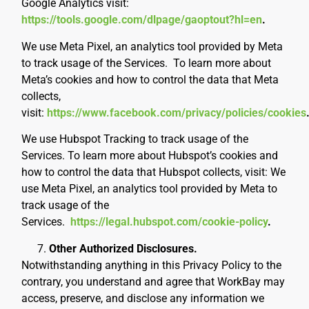
Google Analytics visit:
https://tools.google.com/dlpage/gaoptout?hl=en
.
We use Meta Pixel, an analytics tool provided by Meta
to track usage of the Services. To learn more about
Meta’s cookies and how to control the data that Meta
collects,
visit:
https://www.facebook.com/privacy/policies/cookies
We use Hubspot Tracking to track usage of the
Services. To learn more about Hubspot’s cookies and
how to control the data that Hubspot collects, visit:
We
use Meta Pixel, an analytics tool provided by Meta to
track usage of the
Services.
https://legal.hubspot.com/cookie-policy
.
Other Authorized Disclosures.
Notwithstanding anything in this Privacy Policy to the
contrary, you understand and agree that WorkBay may
access, preserve, and disclose any information we