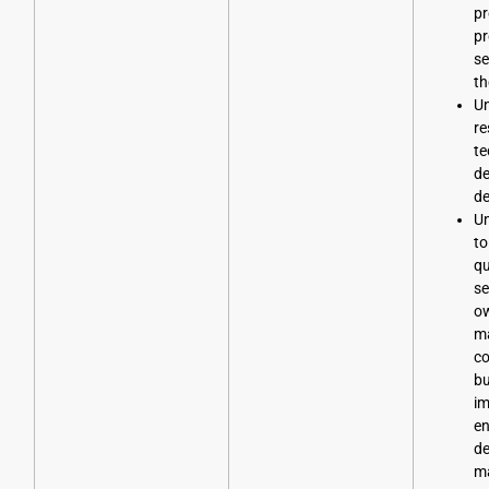
pr
pr
se
th
Un
re
te
d
d
Un
to
qu
se
o
ma
co
bu
im
en
de
m