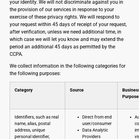
your identity. We will not discriminate against you in
the provision of our services in response to your
exercise of these privacy rights. We will respond to
your request within 45 days of receipt of your request,
after verification, unless we need additional time, in
which case we will let you know and may extend the
period an additional 45 days as permitted by the
CCPA.
We collect information in the following categories for
the following purposes:
Category
Source
Busines
Purpose
Identifiers, such as real
Direct from end
Au
name, alias, postal
user/consumer
co
address, unique
Data Analytic
im
personal identifier,
Providers
vi