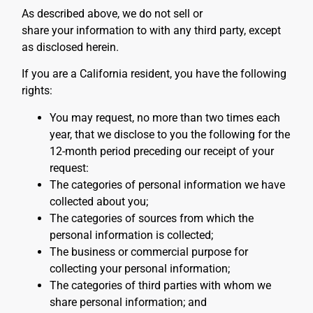
As described above, we do not sell or
share your information to with any third party, except
as disclosed herein.
If you are a California resident, you have the following
rights:
You may request, no more than two times each
year, that we disclose to you the following for the
12-month period preceding our receipt of your
request:
The categories of personal information we have
collected about you;
The categories of sources from which the
personal information is collected;
The business or commercial purpose for
collecting your personal information;
The categories of third parties with whom we
share personal information; and