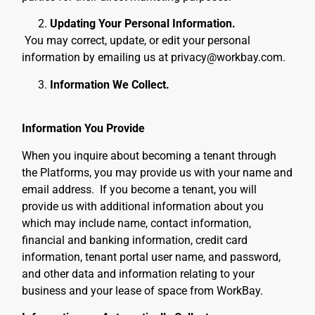
Updating Your Personal Information.
You may correct, update, or edit your personal
information by emailing us at privacy@workbay.com.
Information We Collect.
Information You Provide
When you inquire about becoming a tenant through
the Platforms, you may provide us with your name and
email address. If you become a tenant, you will
provide us with additional information about you
which may include
name, contact information,
financial and banking information, credit card
information, tenant portal user name, and password,
and other data and information relating to your
business and your lease of space from WorkBay
.