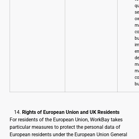
qu
se
o
ma
co
bu
im
en
de
m
ma
co
bu
Rights of European Union and UK Residents
For residents of the European Union, WorkBay takes
particular measures to protect the personal data of
European residents under the European Union General