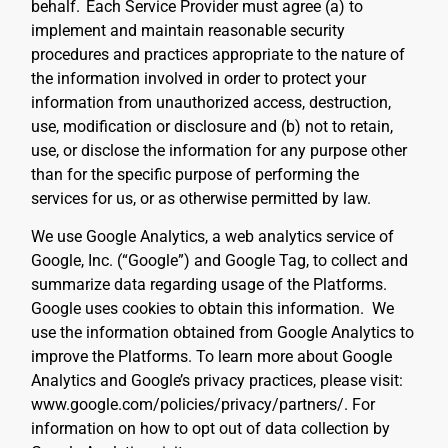
behalf.
Each Service Provider must agree (a) to
implement and maintain reasonable security
procedures and practices appropriate to the nature of
the information involved in order to protect your
information from unauthorized access, destruction,
use, modification or disclosure and (b) not to retain,
use, or disclose the information for any purpose other
than for the specific purpose of performing the
services for us, or as otherwise permitted by law.
We use Google Analytics, a web analytics service of
Google, Inc. (“Google”) and Google Tag, to collect and
summarize data regarding usage of the Platforms.
Google uses cookies to obtain this information. We
use the information obtained from Google Analytics to
improve the Platforms. To learn more about Google
Analytics and Google’s privacy practices, please visit:
www.google.com/policies/privacy/partners/. For
information on how to opt out of data collection by