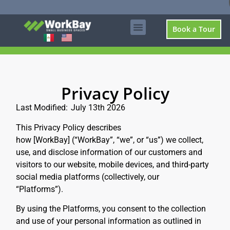
Book a Tour
Privacy Policy
Last Modified:
July 13th 2026
This Privacy Policy describes
how [WorkBay]
(“WorkBay”, “we”, or “us”)
we collect,
use, and disclose information of our customers and
visitors to our website, mobile devices, and third-party
social media platforms (collectively, our
“Platforms”).
By using the Platforms, you consent to the collection
and use of your personal information as outlined in