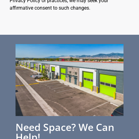
Privacy Policy or practices, we may seek your
affirmative consent to such changes.
Need Space? We Can
Help!