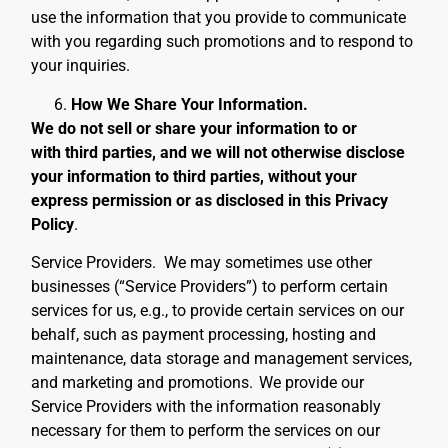
use the information that you provide to communicate
with you regarding such promotions and to respond to
your inquiries.
How We Share Your Information.
We do not sell or share your information to or
with third parties, and we will not otherwise disclose
your information to third parties, without your
express permission or as disclosed in this Privacy
Policy
.
Service Providers
. We may sometimes use other
businesses (“Service Providers”) to perform certain
services for us, e.g., to provide certain services on our
behalf, such as payment processing, hosting and
maintenance, data storage and management services,
and marketing and promotions.
We provide our
Service Providers with the information reasonably
necessary for them to perform the services on our