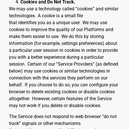
Cookies and Do Not Track.
We may use a technology called “cookies” and similar
technologies.
A cookie is a small file
that identifies you as a unique user.
We may use
cookies to improve the quality of our Platforms and
make them easier to use.
We do this by storing
information (for example, settings preferences) about
a particular user session in cookies in order to provide
you with a better experience during a particular
session.
Certain of our “Service Providers” (as defined
below) may use cookies or similar technologies in
connection with the services they perform on our
behalf.
If you choose to do so, you can configure your
browser to delete existing cookies or disable cookies
altogether.
However, certain features of the Service
may not work if you delete or disable cookies.
The Service does not respond to web browser “do not
track” signals or other mechanisms