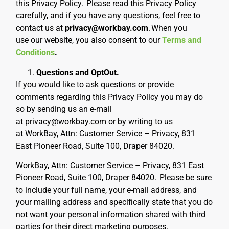
this Privacy Policy.
Please read this Privacy Policy
carefully, and if you have any questions, feel free to
contact us at
privacy@workbay.com
.
When you
use our website, you also consent to our
Terms and
Conditions
.
Questions and OptOut.
If you would like to ask questions or provide
comments regarding this Privacy Policy you may do
so by sending us an e-mail
at privacy@workbay.com or by writing to us
at WorkBay, Attn: Customer Service – Privacy,
831
East Pioneer Road, Suite 100, Draper 84020.
WorkBay, Attn: Customer Service – Privacy,
831 East
Pioneer Road, Suite 100, Draper 84020
.
Please be sure
to include your full name, your e-mail address, and
your mailing address and specifically state that you do
not want your personal information shared with third
parties for their direct marketing purposes.