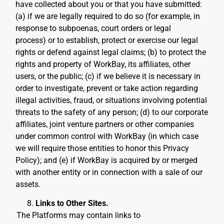
have collected about you or that you have submitted:
(a) if we are legally required to do so (for example, in
response to subpoenas, court orders or legal
process) or to establish, protect or exercise our legal
rights or defend against legal claims; (b) to protect the
rights and property of WorkBay, its affiliates, other
users, or the public; (c) if we believe it is necessary in
order to investigate, prevent or take action regarding
illegal activities, fraud, or situations involving potential
threats to the safety of any person; (d) to our corporate
affiliates, joint venture partners or other companies
under common control with WorkBay (in which case
we will require those entities to honor this Privacy
Policy); and (e) if WorkBay is acquired by or merged
with another entity or in connection with a sale of our
assets.
Links to Other Sites.
The Platforms may contain links to