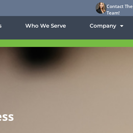
Contact The
Team!
s
Who We Serve
Company
d
ess