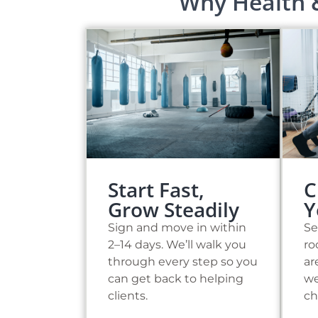
Why Health 
C
Start Fast,
Y
Grow Steadily
Se
Sign and move in within
ro
2–14 days. We’ll walk you
ar
through every step so you
we
can get back to helping
ch
clients.