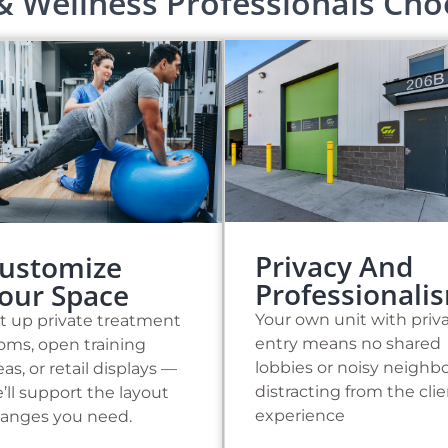
& Wellness Professionals Ch
Privacy And
ustomize
Professionali
our Space
Your own unit with priv
t up private treatment
entry means no shared
oms, open training
lobbies or noisy neighb
eas, or retail displays —
distracting from the cli
’ll support the layout
experience
anges you need.