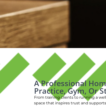
A Professional Hom
Practice, Gym, Or S
From training clients to running a we
space that inspires trust and support