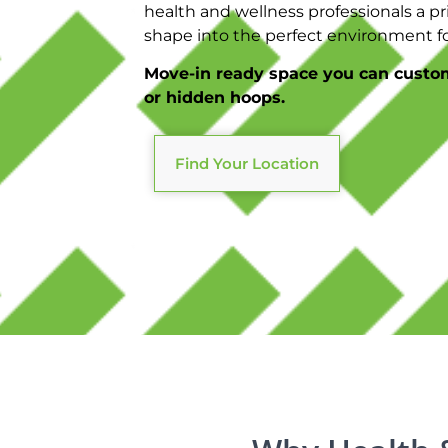
health and wellness professionals a pri
shape into the perfect environment for
Move-in ready space you can custo
or hidden hoops.
Find Your Location