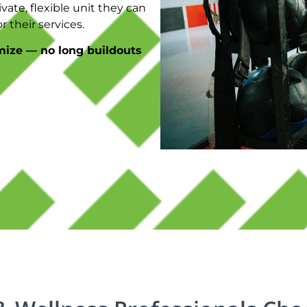
vate, flexible unit they can
 their services.
mize — no long buildouts