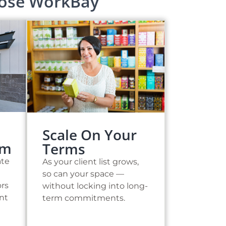
oose WorkBay
Scale On Your
sm
Terms
ate
As your client list grows,
so can your space —
ors
without locking into long-
ent
term commitments.