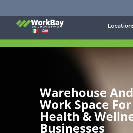
Location
Warehouse An
Work Space For
Health & Welln
Businesses