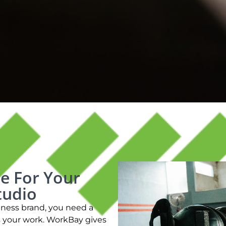
e For Your
tudio
llness brand, you need a
s your work. WorkBay gives