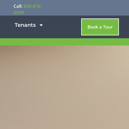
Call:
888-876-
3539
Tenants
Book a Tour