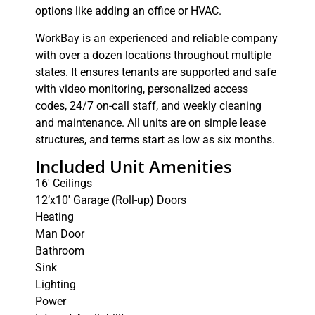
options like adding an office or HVAC.
WorkBay is an experienced and reliable company
with over a dozen locations throughout multiple
states. It ensures tenants are supported and safe
with video monitoring, personalized access
codes, 24/7 on-call staff, and weekly cleaning
and maintenance. All units are on simple lease
structures, and terms start as low as six months.
Included Unit Amenities
16′ Ceilings
12’x10′ Garage (Roll-up) Doors
Heating
Man Door
Bathroom
Sink
Lighting
Power