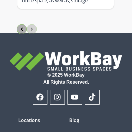
ith
office space, as well as, storage.
© 2025 WorkBay
All Rights Reserved.
Locations
Blog