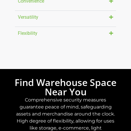
Convenience
Versatility
Flexibility
Find Warehouse Space
Near You
Comprehensive security measures
guarantee peace of mind, safeguarding
assets and merchandise around the clock.
High degree of flexibility, allowing for uses
like storage, e-commerce, light