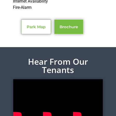
Internet Availability
Fire-Alarm
Park Map
Brochure
Hear From Our
Tenants