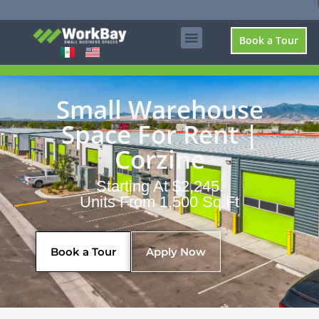
Book a Tour
Small Warehouse
Space For Rent |
Corzine
Starting At $2,245.
Units From 1,500 Sq Ft
Book a Tour
Apply Now