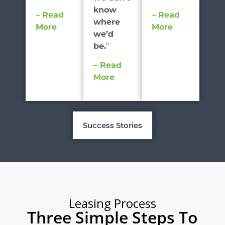
know
– Read
– Read
where
More
More
we’d
be.
”
– Read
More
Success Stories
Leasing Process
Three Simple Steps To