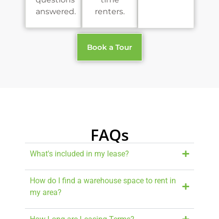
answered.
renters.
Book a Tour
FAQs
What's included in my lease?
How do I find a warehouse space to rent in
my area?