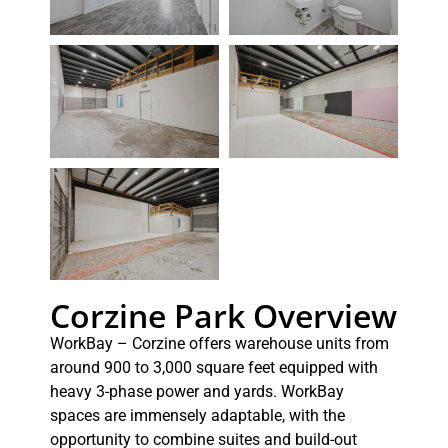
Corzine Park Overview
WorkBay – Corzine offers warehouse units from
around 900 to 3,000 square feet equipped with
heavy 3-phase power and yards. WorkBay
spaces are immensely adaptable, with the
opportunity to combine suites and build-out