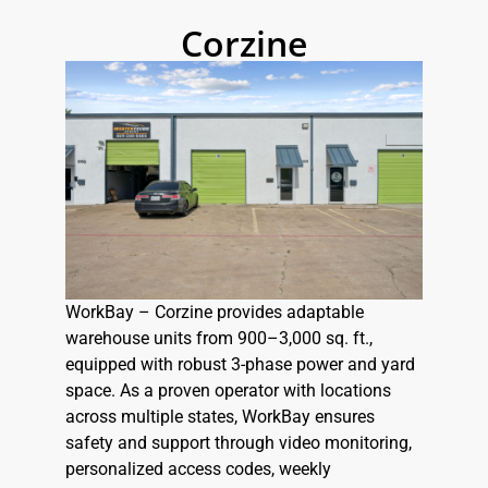
Corzine
WorkBay – Corzine provides adaptable
warehouse units from 900–3,000 sq. ft.,
equipped with robust 3-phase power and yard
space. As a proven operator with locations
across multiple states, WorkBay ensures
safety and support through video monitoring,
personalized access codes, weekly