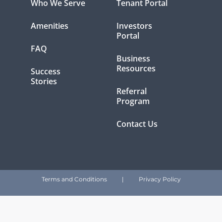
Who We Serve
Tenant Portal
Amenities
Investors
Portal
FAQ
Business
Resources
Success
Stories
Referral
Program
Contact Us
Terms and Conditions
|
Privacy Policy