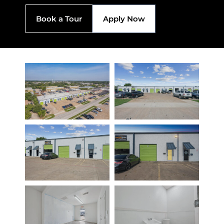
Book a Tour
Apply Now