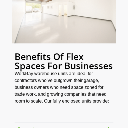
Benefits Of Flex
Spaces For Businesses
WorkBay warehouse units are ideal for
contractors who’ve outgrown their garage,
business owners who need space zoned for
trade work, and growing companies that need
room to scale. Our fully enclosed units provide: