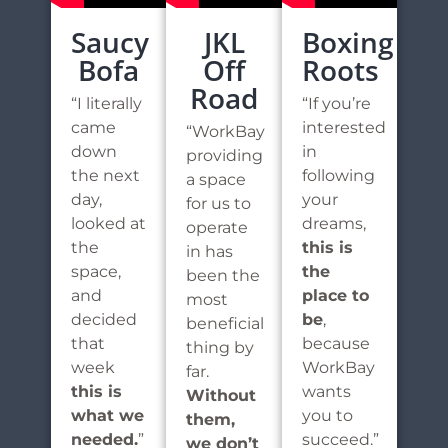
Saucy
JKL
Boxing
Bofa
Off
Roots
Road
“I literally
“If you’re
came
interested
“WorkBay
down
in
providing
the next
following
a space
day,
your
for us to
looked at
dreams,
operate
the
this is
in has
space,
the
been the
and
place to
most
decided
be
,
beneficial
that
because
thing by
week
WorkBay
far.
this is
wants
Without
what we
you to
them,
needed.
”
succeed.”
we don’t