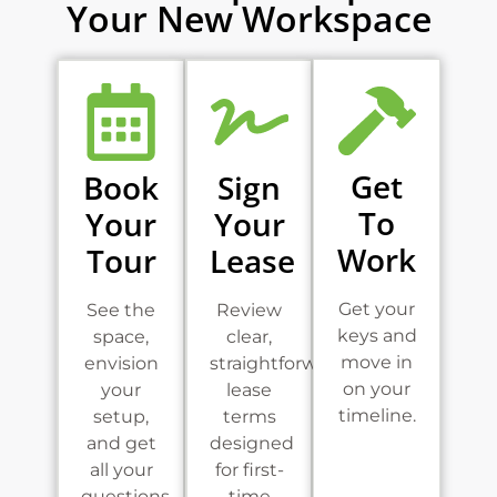
Your New Workspace
Get
Book
Sign
To
Your
Your
Work
Tour
Lease
Get your
See the
Review
keys and
space,
clear,
move in
envision
straightforward
on your
your
lease
timeline.
setup,
terms
and get
designed
all your
for first-
questions
time