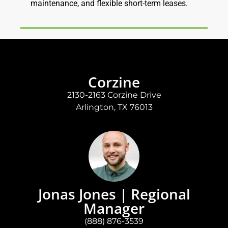
maintenance, and flexible short-term leases.
Corzine
2130-2163 Corzine Drive
Arlington, TX 76013
Jonas Jones | Regional
Manager
(888) 876-3539