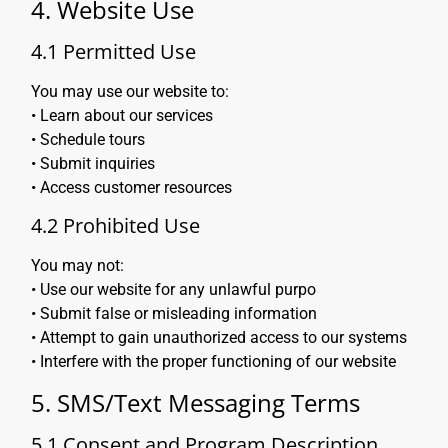
4. Website Use
4.1 Permitted Use
You may use our website to:
• Learn about our services
• Schedule tours
• Submit inquiries
• Access customer resources
4.2 Prohibited Use
You may not:
• Use our website for any unlawful purpo
• Submit false or misleading information
• Attempt to gain unauthorized access to our systems
• Interfere with the proper functioning of our website
5. SMS/Text Messaging Terms
5.1 Consent and Program Description