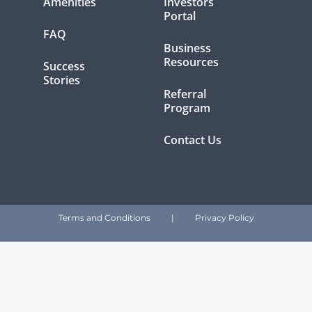
Amenities
Investors
Portal
FAQ
Business
Resources
Success
Stories
Referral
Program
Contact Us
Terms and Conditions
|
Privacy Policy