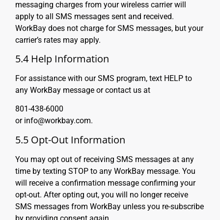
messaging charges from your wireless carrier will
apply to all SMS messages sent and received.
WorkBay does not charge for SMS messages, but your
carrier’s rates may apply.
5.4 Help Information
For assistance with our SMS program, text HELP to
any WorkBay message or contact us at
801-438-6000
or info@workbay.com.
5.5 Opt-Out Information
You may opt out of receiving SMS messages at any
time by texting STOP to any WorkBay message. You
will receive a confirmation message confirming your
opt-out. After opting out, you will no longer receive
SMS messages from WorkBay unless you re-subscribe
by providing consent again.