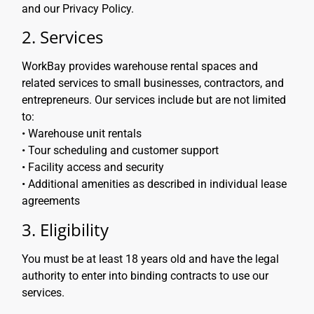
and our Privacy Policy.
2. Services
WorkBay provides warehouse rental spaces and
related services to small businesses, contractors, and
entrepreneurs. Our services include but are not limited
to:
• Warehouse unit rentals
• Tour scheduling and customer support
• Facility access and security
• Additional amenities as described in individual lease
agreements
3. Eligibility
You must be at least 18 years old and have the legal
authority to enter into binding contracts to use our
services.