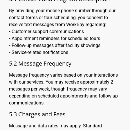
By providing your mobile phone number through our
contact forms or tour scheduling, you consent to
receive text messages from WorkBay regarding:
• Customer support communications
• Appointment reminders for scheduled tours
• Follow-up messages after facility showings
• Service-related notifications
5.2 Message Frequency
Message frequency varies based on your interactions
with our services. You may receive approximately 2
messages per week, though frequency may vary
depending on scheduled appointments and follow-up
communications.
5.3 Charges and Fees
Message and data rates may apply. Standard