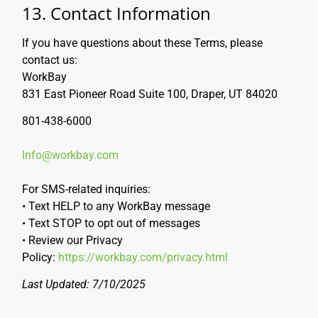
13. Contact Information
If you have questions about these Terms, please
contact us:
WorkBay
831 East Pioneer Road Suite 100, Draper, UT 84020
801-438-6000
Info@workbay.com
For SMS-related inquiries:
• Text HELP to any WorkBay message
• Text STOP to opt out of messages
• Review our Privacy
Policy:
https://workbay.com/privacy.html
Last Updated: 7/10/2025