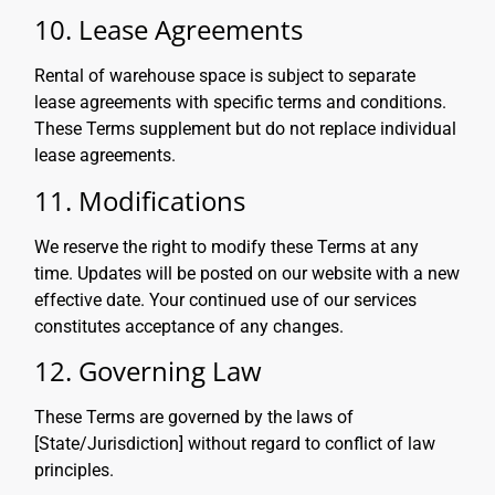
10. Lease Agreements
Rental of warehouse space is subject to separate
lease agreements with specific terms and conditions.
These Terms supplement but do not replace individual
lease agreements.
11. Modifications
We reserve the right to modify these Terms at any
time. Updates will be posted on our website with a new
effective date. Your continued use of our services
constitutes acceptance of any changes.
12. Governing Law
These Terms are governed by the laws of
[State/Jurisdiction] without regard to conflict of law
principles.