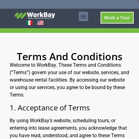
Book a Tour
Terms And Conditions
Welcome to WorkBay. These Terms and Conditions
(“Terms”) govern your use of our website, services, and
warehouse rental facilities. By accessing our website
or using our services, you agree to be bound by these
Terms.
1. Acceptance of Terms
By using WorkBay’s website, scheduling tours, or
entering into lease agreements, you acknowledge that
you have read, understood, and agree to these Terms