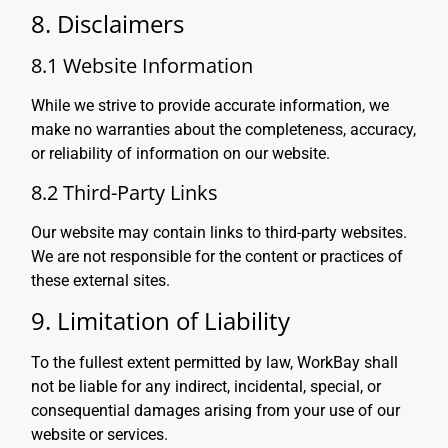
8. Disclaimers
8.1 Website Information
While we strive to provide accurate information, we
make no warranties about the completeness, accuracy,
or reliability of information on our website.
8.2 Third-Party Links
Our website may contain links to third-party websites.
We are not responsible for the content or practices of
these external sites.
9. Limitation of Liability
To the fullest extent permitted by law, WorkBay shall
not be liable for any indirect, incidental, special, or
consequential damages arising from your use of our
website or services.