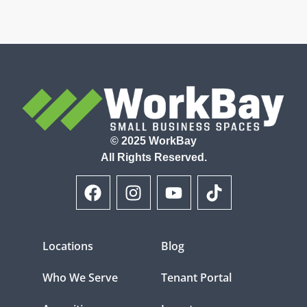
© 2025 WorkBay
All Rights Reserved.
Locations
Blog
Who We Serve
Tenant Portal