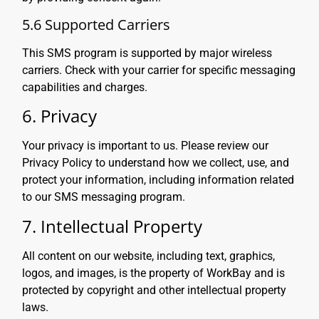
5.6 Supported Carriers
This SMS program is supported by major wireless
carriers. Check with your carrier for specific messaging
capabilities and charges.
6. Privacy
Your privacy is important to us. Please review our
Privacy Policy to understand how we collect, use, and
protect your information, including information related
to our SMS messaging program.
7. Intellectual Property
All content on our website, including text, graphics,
logos, and images, is the property of WorkBay and is
protected by copyright and other intellectual property
laws.