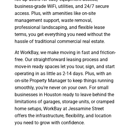
business-grade WiFi, utilities, and 24/7 secure
access. Plus, with amenities like on-site
management support, waste removal,
professional landscaping, and flexible lease
terms, you get everything you need without the
hassle of traditional commercial real estate.
At WorkBay, we make moving in fast and friction-
free. Our straightforward leasing process and
move-in ready spaces let you tour, sign, and start
operating in as little as 2-14 days. Plus, with an
on-site Property Manager to keep things running
smoothly, you’re never on your own. For small
businesses in Houston ready to leave behind the
limitations of garages, storage units, or cramped
home setups, WorkBay at Jessamine Street
offers the infrastructure, flexibility, and location
you need to grow with confidence.