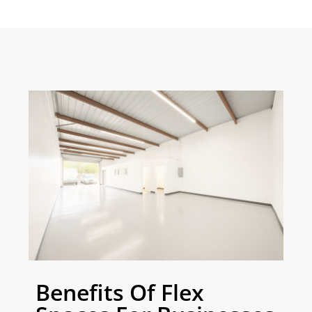
Benefits Of Flex