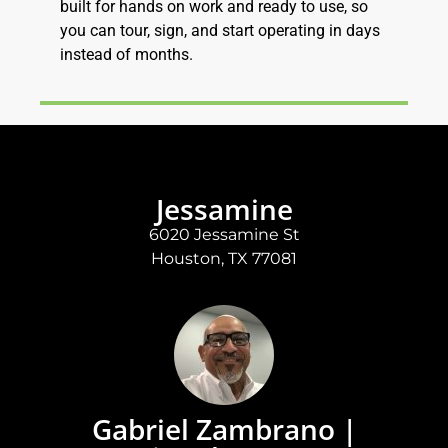
built for hands on work and ready to use, so
you can tour, sign, and start operating in days
instead of months.
Jessamine
6020 Jessamine St
Houston, TX 77081
Gabriel Zambrano |