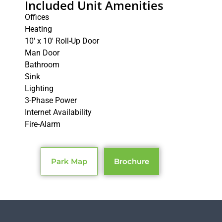
Included Unit Amenities
Offices
Heating
10′ x 10′ Roll-Up Door
Man Door
Bathroom
Sink
Lighting
3-Phase Power
Internet Availability
Fire-Alarm
Park Map
Brochure