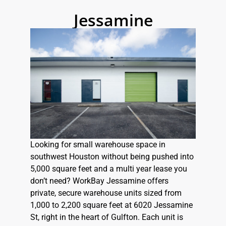
Jessamine
Looking for small warehouse space in
southwest Houston without being pushed into
5,000 square feet and a multi year lease you
don’t need? WorkBay Jessamine offers
private, secure warehouse units sized from
1,000 to 2,200 square feet at 6020 Jessamine
St, right in the heart of Gulfton. Each unit is