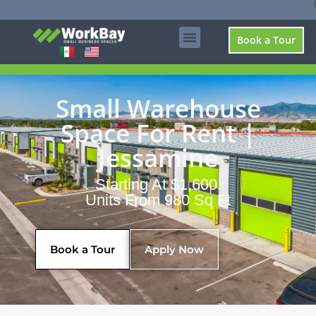
Book a Tour
Small Warehouse
Space For Rent |
Jessamine
Starting At $1,600.
Units From 980 Sq Ft
Book a Tour
Apply Now