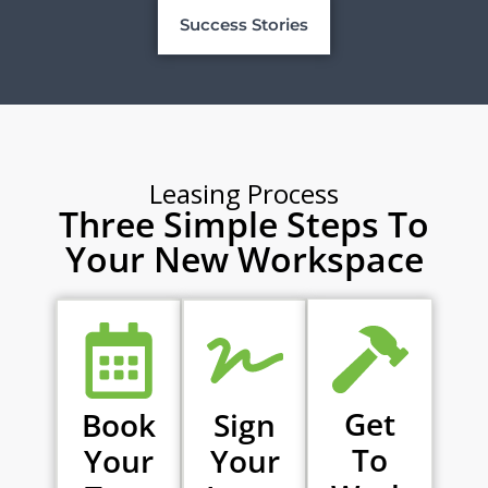
Success Stories
Leasing Process
Three Simple Steps To
Your New Workspace
Get
Book
Sign
To
Your
Your