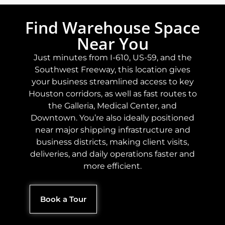
Find Warehouse Space
Near You
Just minutes from I-610, US-59, and the
Southwest Freeway, this location gives
your business streamlined access to key
Houston corridors, as well as fast routes to
the Galleria, Medical Center, and
Downtown. You’re also ideally positioned
near major shipping infrastructure and
business districts, making client visits,
deliveries, and daily operations faster and
more efficient.
Book a Tour