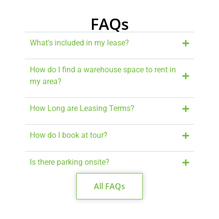
FAQs
What's included in my lease?
How do I find a warehouse space to rent in
my area?
How Long are Leasing Terms?
How do I book at tour?
Is there parking onsite?
All FAQs