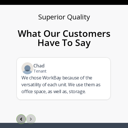
Superior Quality​
What Our Customers
Have To Say
Chad
Tenant
We chose WorkBay because of the
versatility of each unit. We use them as
ith
office space, as well as, storage.