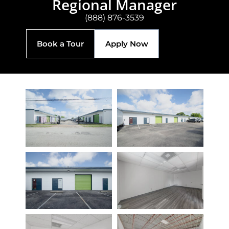
Regional Manager
(888) 876-3539
Book a Tour
Apply Now