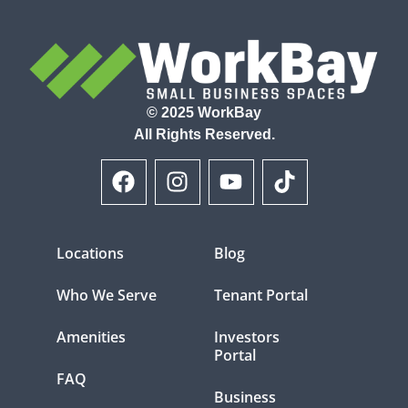
© 2025 WorkBay
All Rights Reserved.
Locations
Blog
Who We Serve
Tenant Portal
Amenities
Investors
Portal
FAQ
Business