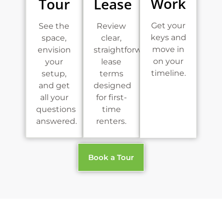
Work
Tour
Lease
Get your
See the
Review
keys and
space,
clear,
move in
envision
straightforward
on your
your
lease
timeline.
setup,
terms
and get
designed
all your
for first-
questions
time
answered.
renters.
Book a Tour