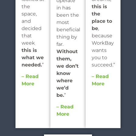
operate
the
this is
in has
space,
the
been the
and
place to
most
decided
be
,
beneficial
that
because
thing by
week
WorkBay
far.
this is
wants
Without
what we
you to
them,
needed.
”
succeed.”
we don’t
know
– Read
– Read
where
More
More
we’d
be.
”
– Read
More