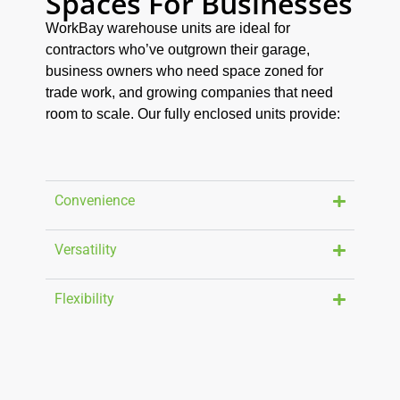
Spaces For Businesses
WorkBay warehouse units are ideal for
contractors who’ve outgrown their garage,
business owners who need space zoned for
trade work, and growing companies that need
room to scale. Our fully enclosed units provide:
Convenience
Versatility
Flexibility