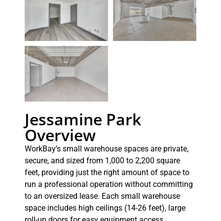
Jessamine Park
Overview
WorkBay’s small warehouse spaces are private,
secure, and sized from 1,000 to 2,200 square
feet, providing just the right amount of space to
run a professional operation without committing
to an oversized lease. Each small warehouse
space includes high ceilings (14-26 feet), large
roll-up doors for easy equipment access,