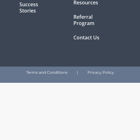
Resources
Success
Stories
Referral
Program
Contact Us
Terms and Conditions
|
Privacy Policy