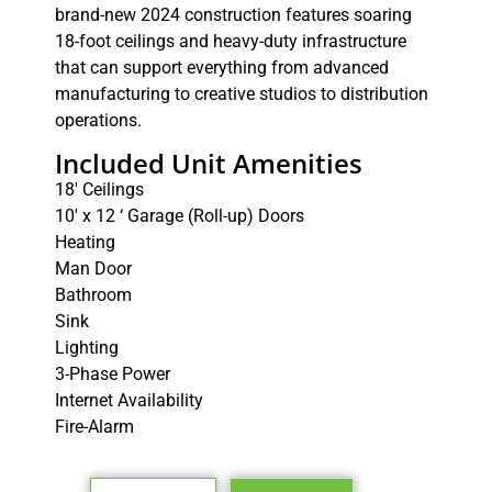
brand-new 2024 construction features soaring
18-foot ceilings and heavy-duty infrastructure
that can support everything from advanced
manufacturing to creative studios to distribution
operations.
Included Unit Amenities
18′ Ceilings
10′ x 12 ‘ Garage (Roll-up) Doors
Heating
Man Door
Bathroom
Sink
Lighting
3-Phase Power
Internet Availability
Fire-Alarm