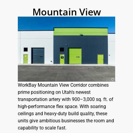
Mountain View
WorkBay Mountain View Corridor combines
prime positioning on Utah’s newest
transportation artery with 900–3,000 sq. ft. of
high-performance flex space. With soaring
ceilings and heavy-duty build quality, these
units give ambitious businesses the room and
capability to scale fast.