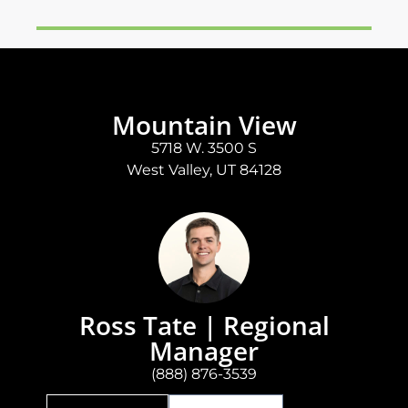
Mountain View
5718 W. 3500 S
West Valley, UT 84128
Ross Tate | Regional
Manager
(888) 876-3539