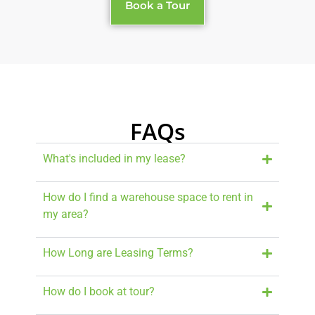
Book a Tour
FAQs
What's included in my lease?
How do I find a warehouse space to rent in
my area?
How Long are Leasing Terms?
How do I book at tour?