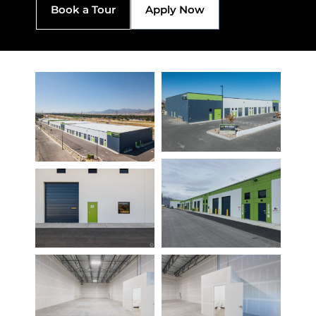
Book a Tour
Apply Now