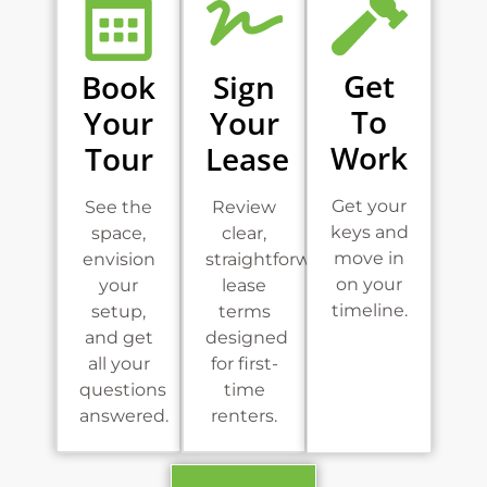
Get
Book
Sign
To
Your
Your
Work
Tour
Lease
Get your
See the
Review
keys and
space,
clear,
move in
envision
straightforward
on your
your
lease
timeline.
setup,
terms
and get
designed
all your
for first-
questions
time
answered.
renters.