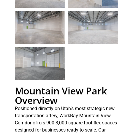
Mountain View Park
Overview
Positioned directly on Utah’s most strategic new
transportation artery, WorkBay Mountain View
Corridor offers 900-3,000 square foot flex spaces
designed for businesses ready to scale. Our