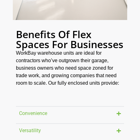
Benefits Of Flex
Spaces For Businesses
WorkBay warehouse units are ideal for
contractors who’ve outgrown their garage,
business owners who need space zoned for
trade work, and growing companies that need
room to scale. Our fully enclosed units provide:
Convenience
Versatility