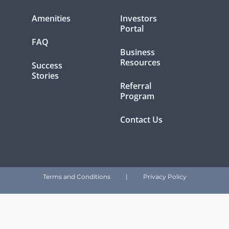
Amenities
Investors
Portal
FAQ
Business
Resources
Success
Stories
Referral
Program
Contact Us
Terms and Conditions
|
Privacy Policy