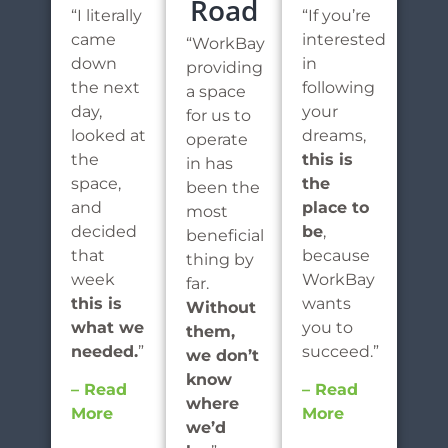
Road
“I literally
“If you’re
came
interested
“WorkBay
down
in
providing
the next
following
a space
day,
your
for us to
looked at
dreams,
operate
the
this is
in has
space,
the
been the
and
place to
most
decided
be
,
beneficial
that
because
thing by
week
WorkBay
far.
this is
wants
Without
what we
you to
them,
needed.
”
succeed.”
we don’t
know
– Read
– Read
where
More
More
we’d