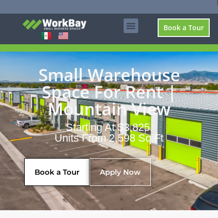
Book a Tour
Small Warehouse
Space For Rent |
Mountain View
Starting At $3,825.
Units From 2,598 Sq Ft
Book a Tour
Apply Now