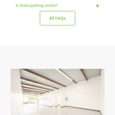
Is there parking onsite?
All FAQs