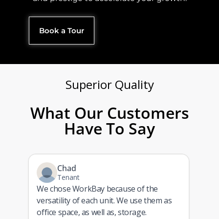
Book a Tour
Superior Quality​
What Our Customers
Have To Say
Chad
Tenant
We chose WorkBay because of the
versatility of each unit. We use them as
ith
office space, as well as, storage.