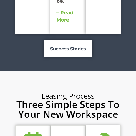
be.
”
– Read
More
Success Stories
Leasing Process
Three Simple Steps To
Your New Workspace