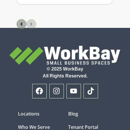
© 2025 WorkBay
All Rights Reserved.
Locations
Blog
Who We Serve
Tenant Portal