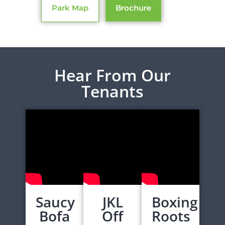
Park Map
Brochure
Hear From Our
Tenants
Saucy
JKL
Boxing
Bofa
Off
Roots