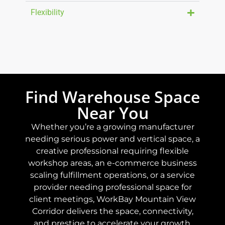
Flexibility
Find Warehouse Space
Near You
Whether you’re a growing manufacturer
needing serious power and vertical space, a
creative professional requiring flexible
workshop areas, an e-commerce business
scaling fulfillment operations, or a service
provider needing professional space for
client meetings, WorkBay Mountain View
Corridor delivers the space, connectivity,
and prestige to accelerate your growth.