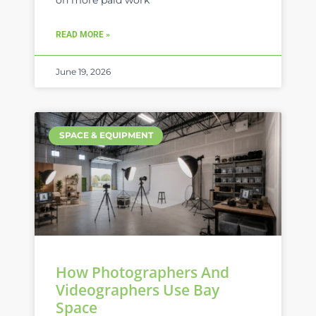
on more paid work
READ MORE »
June 19, 2026
SPACE & EQUIPMENT
How Photographers And
Videographers Use Bay
Space