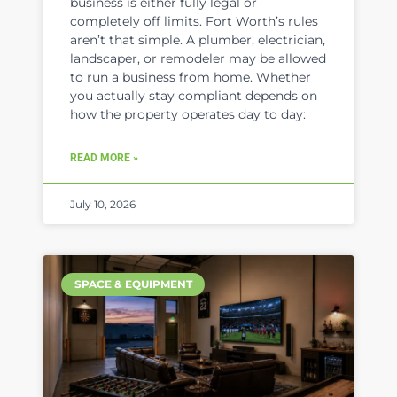
business is either fully legal or
completely off limits. Fort Worth’s rules
aren’t that simple. A plumber, electrician,
landscaper, or remodeler may be allowed
to run a business from home. Whether
you actually stay compliant depends on
how the property operates day to day:
READ MORE »
July 10, 2026
SPACE & EQUIPMENT