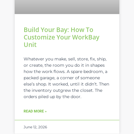
Build Your Bay: How To
Customize Your WorkBay
Unit
Whatever you make, sell, store, fix, ship,
or create, the room you do it in shapes
how the work flows. A spare bedroom, a
packed garage, a corner of someone
else’s shop. It worked, until it didn’t. Then
the inventory outgrew the closet. The
orders piled up by the door.
READ MORE »
June 12, 2026