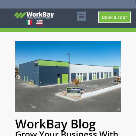
Book a Tour
WorkBay Blog
Grow Your Business With