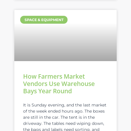
SPACE & EQUIPMENT
How Farmers Market
Vendors Use Warehouse
Bays Year Round
It is Sunday evening, and the last market
of the week ended hours ago. The boxes
are still in the car. The tent is in the
driveway. The tables need wiping down,
the bags and labels need sorting, and