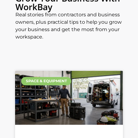
WorkBay
Real stories from contractors and business
owners, plus practical tips to help you grow
your business and get the most from your
workspace.
SPACE & EQUIPMENT