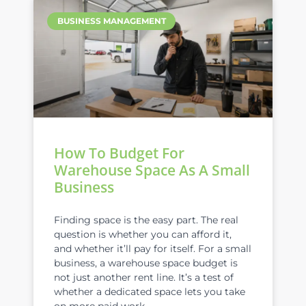
BUSINESS MANAGEMENT
How To Budget For
Warehouse Space As A Small
Business
Finding space is the easy part. The real
question is whether you can afford it,
and whether it’ll pay for itself. For a small
business, a warehouse space budget is
not just another rent line. It’s a test of
whether a dedicated space lets you take