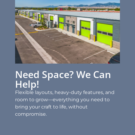
Need Space? We Can
Help!
Flexible layouts, heavy-duty features, and
room to grow—everything you need to
bring your craft to life, without
compromise.