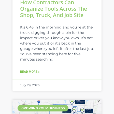
How Contractors Can
Organize Tools Across The
Shop, Truck, And Job Site
It’s 6:45 in the morning and you’re at the
truck, digging through a bin for the
impact driver you know you own. It’s not
where you put it or it’s back in the
garage where you left it after the last job.
You’ve been standing here for five
minutes searching
READ MORE »
July 29, 2026
GROWING YOUR BUSINESS