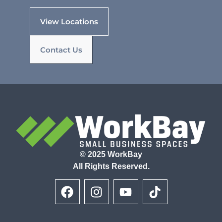
View Locations
Contact Us
© 2025 WorkBay
All Rights Reserved.