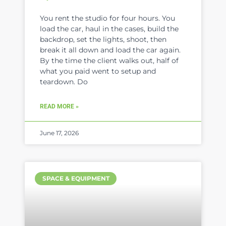
You rent the studio for four hours. You
load the car, haul in the cases, build the
backdrop, set the lights, shoot, then
break it all down and load the car again.
By the time the client walks out, half of
what you paid went to setup and
teardown. Do
READ MORE »
June 17, 2026
SPACE & EQUIPMENT