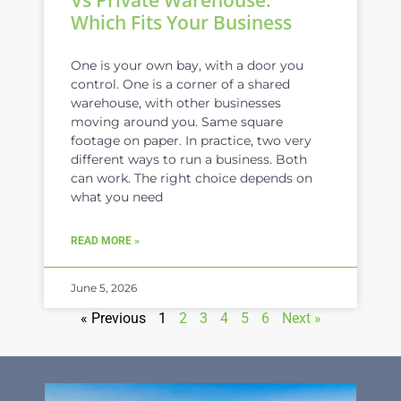
Which Fits Your Business
One is your own bay, with a door you
control. One is a corner of a shared
warehouse, with other businesses
moving around you. Same square
footage on paper. In practice, two very
different ways to run a business. Both
can work. The right choice depends on
what you need
READ MORE »
June 5, 2026
« Previous
1
2
3
4
5
6
Next »