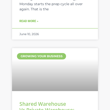
Monday starts the prep cycle all over
again. That is the
READ MORE »
June 10, 2026
GROWING YOUR BUSINESS
Shared Warehouse
Vs Private Warehouse: