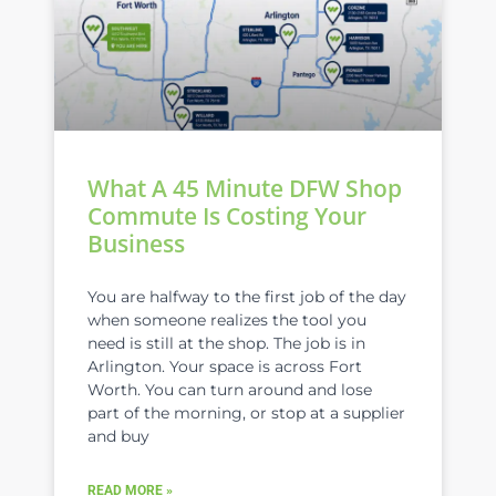
What A 45 Minute DFW Shop
Commute Is Costing Your
Business
You are halfway to the first job of the day
when someone realizes the tool you
need is still at the shop. The job is in
Arlington. Your space is across Fort
Worth. You can turn around and lose
part of the morning, or stop at a supplier
and buy
READ MORE »