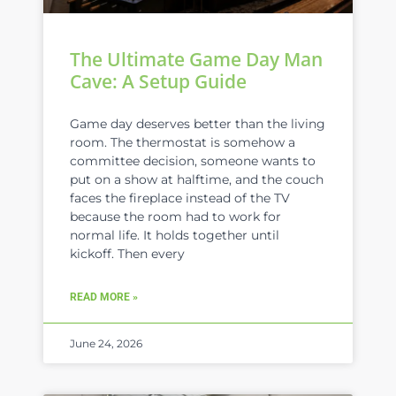
The Ultimate Game Day Man
Cave: A Setup Guide
Game day deserves better than the living
room. The thermostat is somehow a
committee decision, someone wants to
put on a show at halftime, and the couch
faces the fireplace instead of the TV
because the room had to work for
normal life. It holds together until
kickoff. Then every
READ MORE »
June 24, 2026