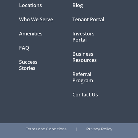
Locations
Blog
Who We Serve
Tenant Portal
Amenities
Investors
Portal
FAQ
Business
Resources
Success
Stories
Referral
Program
Contact Us
Terms and Conditions
|
Privacy Policy