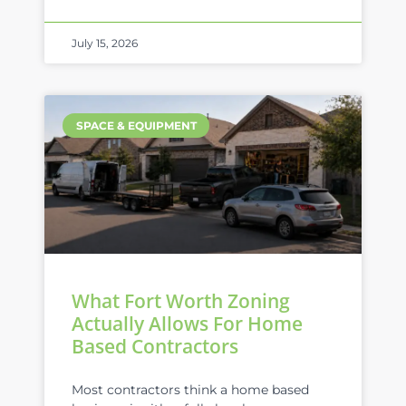
July 15, 2026
SPACE & EQUIPMENT
What Fort Worth Zoning
Actually Allows For Home
Based Contractors
Most contractors think a home based