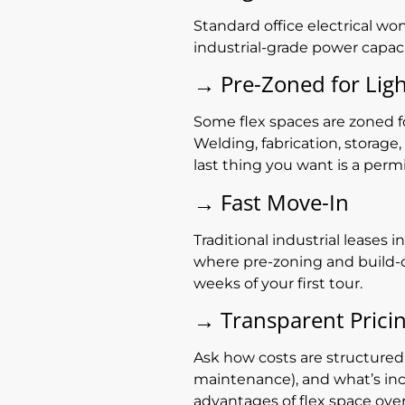
Standard office electrical wo
industrial-grade power capac
→
Pre-Zoned for Ligh
Some flex spaces are zoned for
Welding, fabrication, storage
last thing you want is a perm
→
Fast Move-In
Traditional industrial leases
where pre-zoning and build-o
weeks of your first tour.
→
Transparent Prici
Ask how costs are structured
maintenance), and what’s incl
advantages of flex space over 