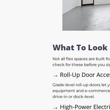
What To Look 
Not all flex spaces are built 
check for these before you si
→
Roll-Up Door Acce
Grade-level roll-up doors let 
equipment and e-commerce ope
drive-in or dock-level.
→
High-Power Electri