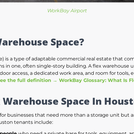
WorkBay Airport
Warehouse Space?
) is a type of adaptable commercial real estate that comb
 in one, often single-story building. A flex warehouse uni
door access, a dedicated work area, and room for tools, 
ee the full definition → WorkBay Glossary: What Is F
x Warehouse Space In Hous
r businesses that need more than a storage unit but aren
uston tenants include:
speople
who need a private base for tools, equipment, a