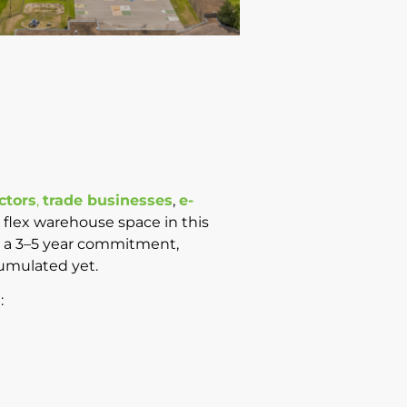
ctors
,
trade businesses
,
e-
y flex warehouse space in this
ire a 3–5 year commitment,
cumulated yet.
: