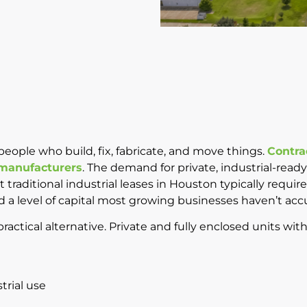
ople who build, fix, fabricate, and move things.
Contra
 manufacturers
. The demand for private, industrial-read
hat traditional industrial leases in Houston typically requ
d a level of capital most growing businesses haven’t ac
actical alternative. Private and fully enclosed units with
trial use