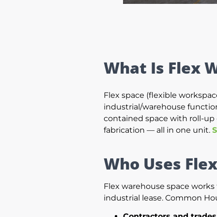
What Is Flex 
Flex space (flexible workspace
industrial/warehouse functions
contained space with roll-up 
fabrication — all in one unit.
S
Who Uses Fle
Flex warehouse space works fo
industrial lease. Common Ho
Contractors and trade