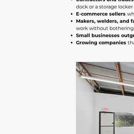
dock or a storage locker
E-commerce sellers
wh
Makers, welders, and f
work without bothering
Small businesses outg
Growing companies
th