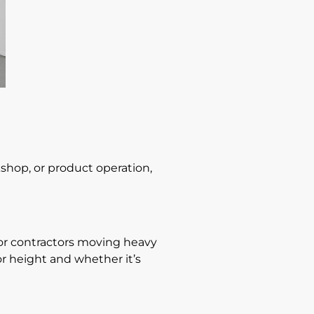
rkshop, or product operation,
l for contractors moving heavy
r height and whether it’s