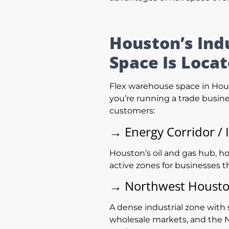
Houston’s Ind
Space Is Loca
Flex warehouse space in Hous
you’re running a trade busine
customers:
→
Energy Corridor / 
Houston’s oil and gas hub, ho
active zones for businesses t
→
Northwest Houston
A dense industrial zone with 
wholesale markets, and the N