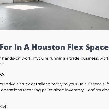
For In A Houston Flex Space
for hands-on work. If you’re running a trade business, wo
gn:
ss
you drive a truck or trailer directly to your unit. Essentia
rations receiving pallet-sized inventory. Confirm doo
cal