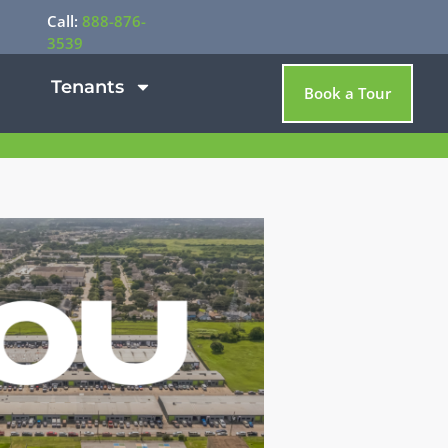
Call:
888-876-
3539
Tenants
Book a Tour