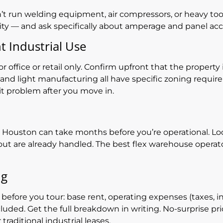
n’t run welding equipment, air compressors, or heavy tools
ity — and ask specifically about amperage and panel ac
t Industrial Use
 office or retail only. Confirm upfront that the property 
, and light manufacturing all have specific zoning requi
it problem after you move in.
 in Houston can take months before you’re operational. L
ut are already handled. The best flex warehouse operato
ng
 before you tour: base rent, operating expenses (taxes,
uded. Get the full breakdown in writing. No-surprise pri
traditional industrial leases.