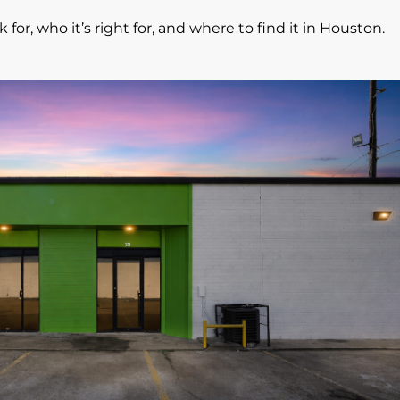
 for, who it’s right for, and where to find it in Houston.