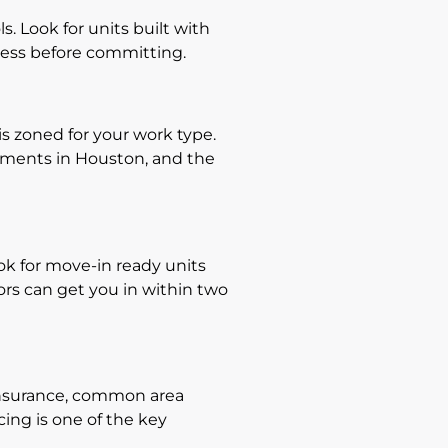
. Look for units built with
cess before committing.
is zoned for your work type.
rements in Houston, and the
ook for move-in ready units
rs can get you in within two
 insurance, common area
cing is one of the key