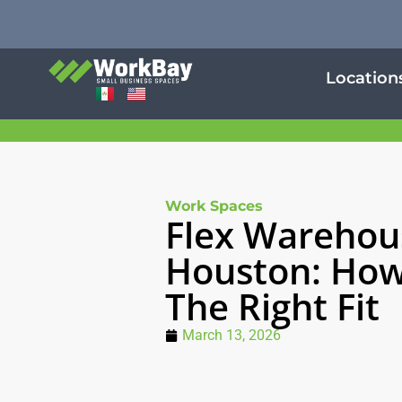
Location
Work Spaces
Flex Warehou
Houston: How
The Right Fit
March 13, 2026