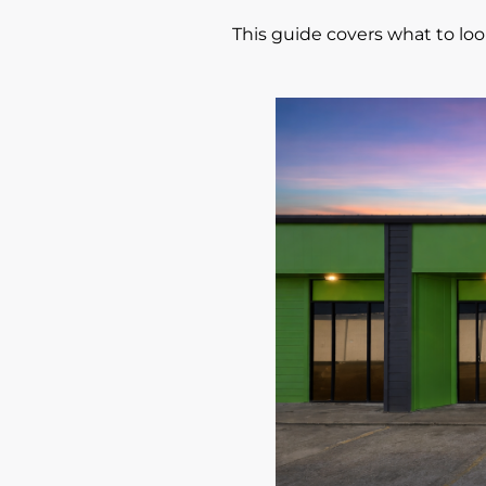
This guide covers what to look