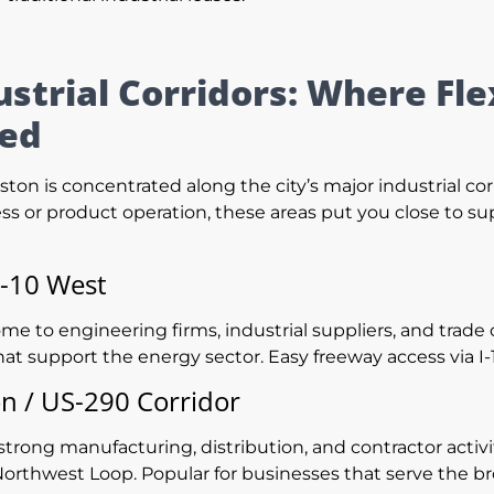
ustrial Corridors: Where F
ted
ton is concentrated along the city’s major industrial co
ss or product operation, these areas put you close to sup
I-10 West
me to engineering firms, industrial suppliers, and trade
hat support the energy sector. Easy freeway access via I
 / US-290 Corridor
strong manufacturing, distribution, and contractor activit
orthwest Loop. Popular for businesses that serve the b