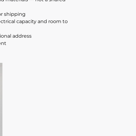
or shipping
ctrical capacity and room to
sional address
ent