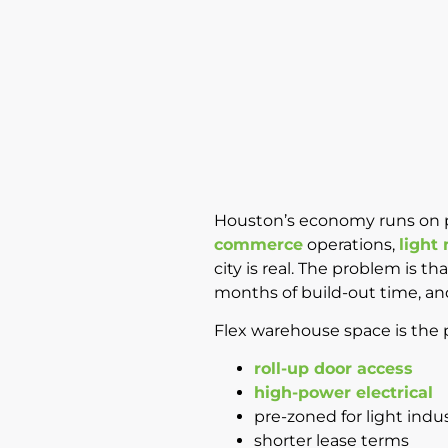
Houston’s economy runs on pe
commerce
operations,
light
city is real. The problem is t
months of build-out time, an
Flex warehouse space is the pr
roll-up door access
high-power electrical
pre-zoned for light indus
shorter lease terms