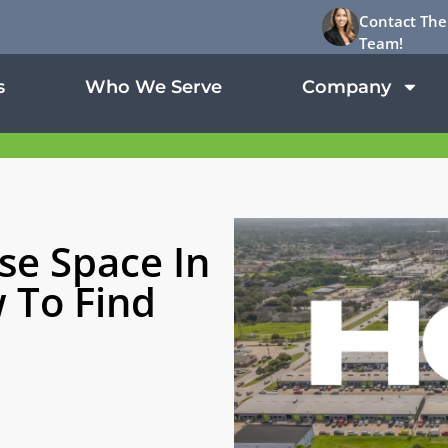
Contact The
Team!
s
Who We Serve
Company
se Space In
 To Find