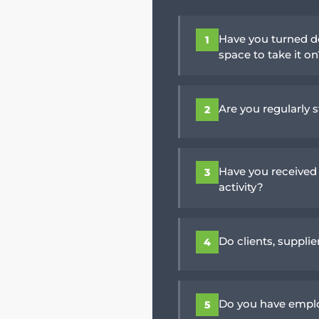
Have you turned d
1
space to take it o
Are you regularly s
2
Have you received
3
activity?
Do clients, suppli
4
Do you have emplo
5