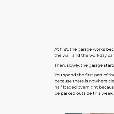
At first, the garage works bec
the wall, and the workday ca
Then, slowly, the garage star
You spend the first part of t
because there is nowhere clea
half loaded overnight becaus
be parked outside this week.