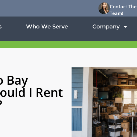
Contact The
Team!
s
Who We Serve
Company
o Bay
ould I Rent
?