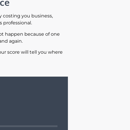
ace
y costing you business,
 professional.
not happen because of one
and again.
ur score will tell you where