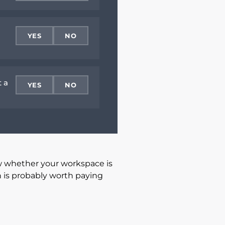
YES
NO
t a
YES
NO
w whether your workspace is
n is probably worth paying