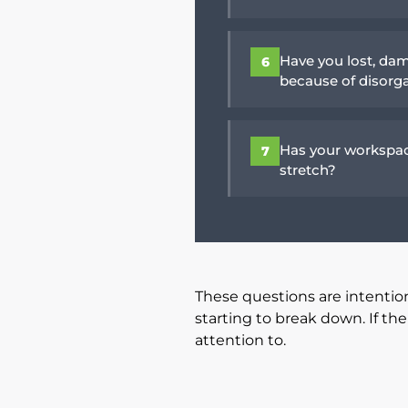
Have you lost, dam
6
because of disorg
Has your workspac
7
stretch?
These questions are intentio
starting to break down. If t
attention to.