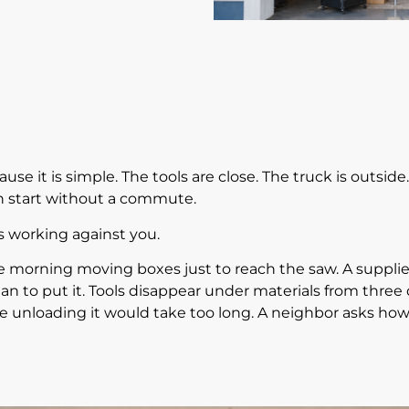
ause it is simple. The tools are close. The truck is outsid
n start without a commute.
ts working against you.
he morning moving boxes just to reach the saw. A supplier
n to put it. Tools disappear under materials from three d
e unloading it would take too long. A neighbor asks how