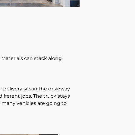
e. Materials can stack along
 delivery sits in the driveway
ifferent jobs. The truck stays
 many vehicles are going to