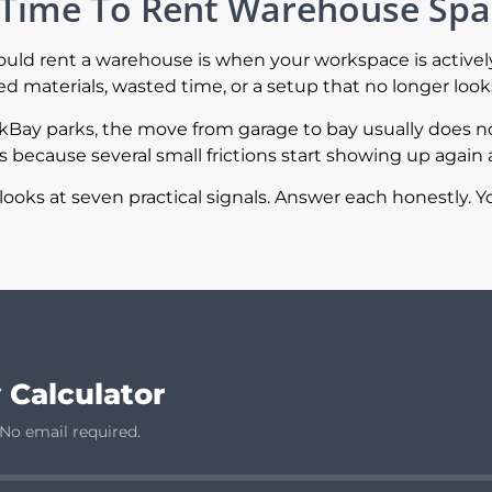
’s Time To Rent Warehouse Sp
hould rent a warehouse is when your workspace is activel
 materials, wasted time, or a setup that no longer looks
rkBay parks, the move from garage to bay usually does 
because several small frictions start showing up again 
looks at seven practical signals. Answer each honestly. Yo
 Calculator
 No email required.