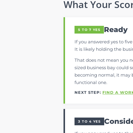
What Your Sco
Ready
5 TO 7 YES
If you answered yes to fiv
It is likely holding the bus
That does not mean you ne
sized business bay could so
becoming normal, it may 
functional one.
NEXT STEP:
FIND A WOR
Consid
3 TO 4 YES