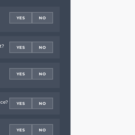
YES
NO
t?
YES
NO
YES
NO
ace?
YES
NO
YES
NO