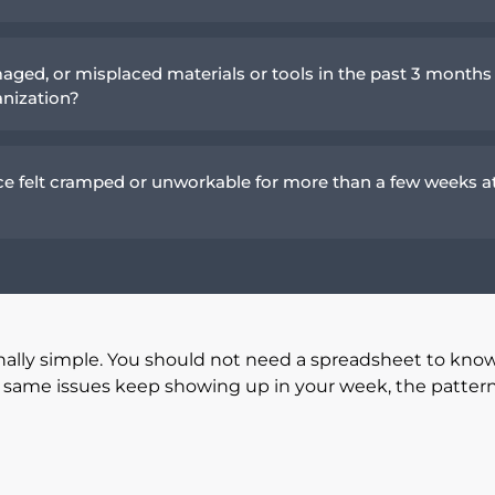
aged, or misplaced materials or tools in the past 3 months
anization?
e felt cramped or unworkable for more than a few weeks a
nally simple. You should not need a spreadsheet to kno
he same issues keep showing up in your week, the patter