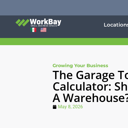
Location
Growing Your Business
The Garage T
Calculator: Sh
A Warehouse
May 8, 2026