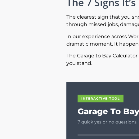
The 7 Signs It
The clearest sign that you s
through missed jobs, damaged
In our experience across Wo
dramatic moment. It happens 
The Garage to Bay Calculator 
you stand.
INTERACTIVE TOOL
Garage To Bay
7 quick yes or no questions.