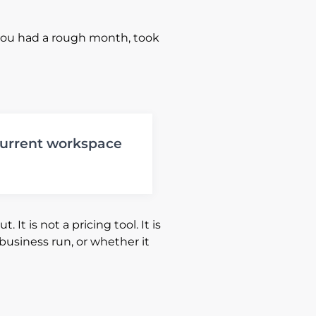
you had a rough month, took
 current workspace
It is not a pricing tool. It is
 business run, or whether it