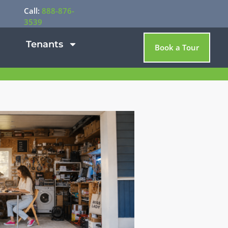
Call:
888-876-
3539
Tenants
Book a Tour