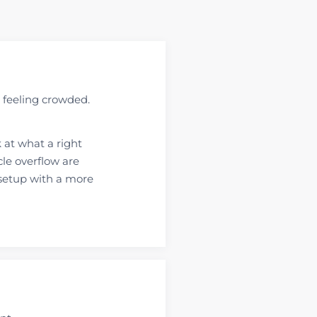
 feeling crowded.
 at what a right
cle overflow are
setup with a more