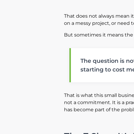
That does not always mean i
on a messy project, or need t
But sometimes it means the
The question is no
starting to cost me
That is what this small busines
not a commitment. It is a pra
has become part of the prob