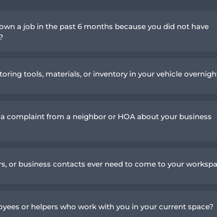
own a job in the past 6 months because you did not have
n?
toring tools, materials, or inventory in your vehicle overnigh
 a complaint from a neighbor or HOA about your business
ers, or business contacts ever need to come to your worksp
yees or helpers who work with you in your current space?