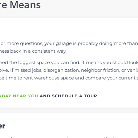
re Means
e or more questions, your garage is probably doing more than
iness back in a consistent way.
ed the biggest space you can find. It means you should look
lve. If missed jobs, disorganization, neighbor friction, or vehi
be time to rent warehouse space and compare your current 
KBAY NEAR YOU
AND SCHEDULE A TOUR.
er