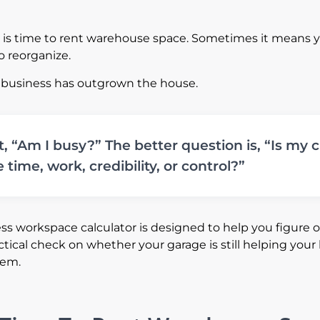
t is time to rent warehouse space. Sometimes it means 
o reorganize.
 business has outgrown the house.
t, “Am I busy?” The better question is, “Is my
 time, work, credibility, or control?”
s workspace calculator is designed to help you figure out. 
ctical check on whether your garage is still helping your
lem.